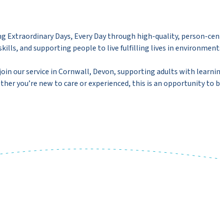
g Extraordinary Days, Every Day through high-quality, person-cen
kills, and supporting people to live fulfilling lives in environment
join our service in Cornwall, Devon, supporting adults with learni
her you’re new to care or experienced, this is an opportunity to b