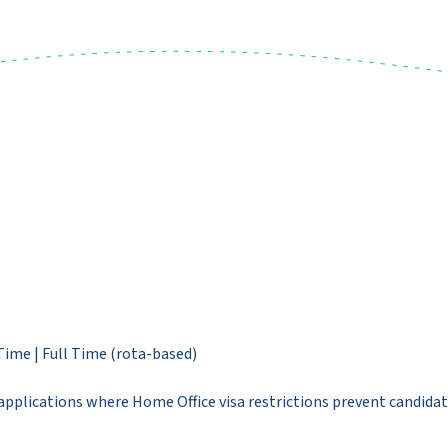
Time | Full Time (rota-based)
pplications where Home Office visa restrictions prevent candidat