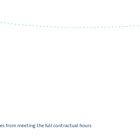
es from meeting the full contractual hours