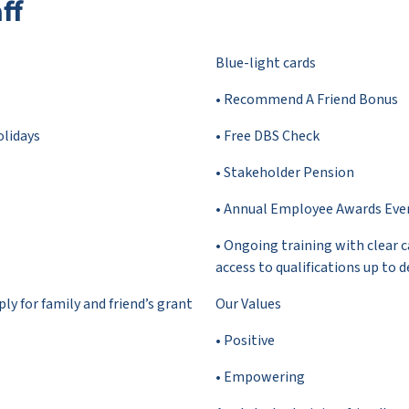
ff
Blue-light cards
• Recommend A Friend Bonus
olidays
• Free DBS Check
• Stakeholder Pension
• Annual Employee Awards Eve
• Ongoing training with clear 
access to qualifications up to d
y for family and friend’s grant
Our Values
• Positive
• Empowering