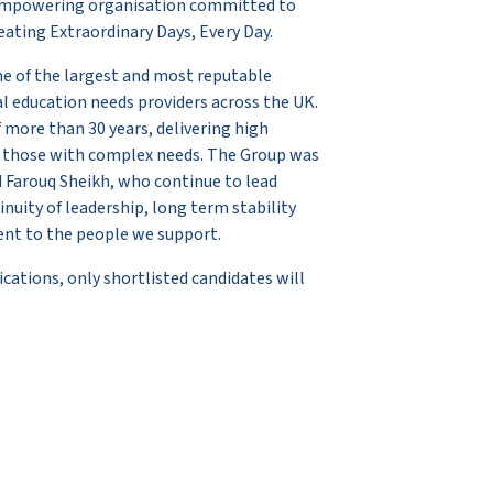
y, empowering organisation committed to
ating Extraordinary Days, Every Day.
ne of the largest and most reputable
ial education needs providers across the UK.
 more than 30 years, delivering high
to those with complex needs. The Group was
 Farouq Sheikh, who continue to lead
nuity of leadership, long term stability
nt to the people we support.
cations, only shortlisted candidates will