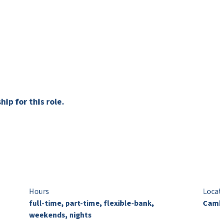
ip for this role.
Hours
Loca
full-time, part-time, flexible-bank,
Camb
weekends, nights