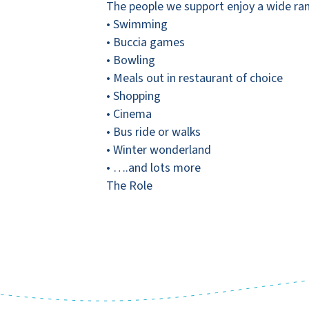
The people we support enjoy a wide range
• Swimming
• Buccia games
• Bowling
• Meals out in restaurant of choice
• Shopping
• Cinema
• Bus ride or walks
• Winter wonderland
• ….and lots more
The Role