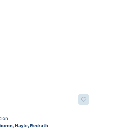
tion
orne, Hayle, Redruth