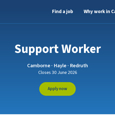
Find a job
Why work in C
Support Worker
Camborne · Hayle · Redruth
Closes 30 June 2026
Apply now