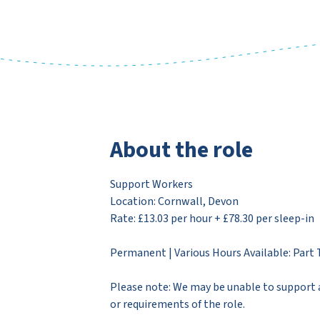
About the role
Support Workers
Location: Cornwall, Devon
Rate: £13.03 per hour + £78.30 per sleep-in
Permanent | Various Hours Available: Part 
Please note: We may be unable to support a
or requirements of the role.