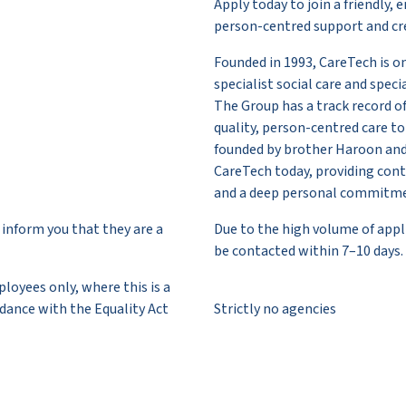
Apply today to join a friendl
person-centred support and cre
Founded in 1993, CareTech is o
specialist social care and spec
The Group has a track record of
quality, person-centred care 
founded by brother Haroon and
CareTech today, providing conti
and a deep personal commitme
inform you that they are a
Due to the high volume of appli
be contacted within 7–10 days.
oyees only, where this is a
dance with the Equality Act
Strictly no agencies