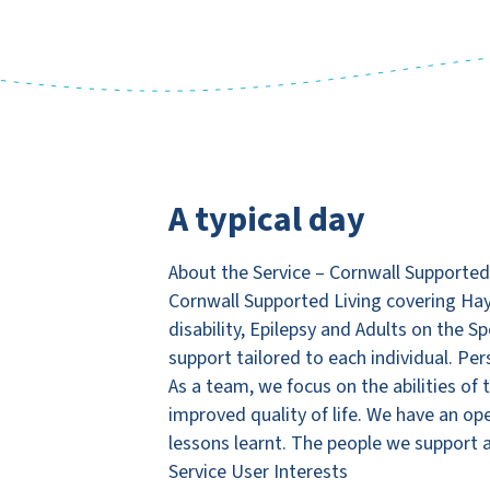
A typical day
About the Service – Cornwall Supported
Cornwall Supported Living covering Hay
disability, Epilepsy and Adults on the 
support tailored to each individual. Pe
As a team, we focus on the abilities o
improved quality of life. We have an op
lessons learnt. The people we support a
Service User Interests