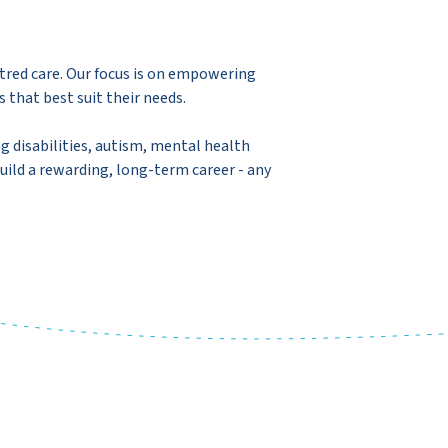
tred care. Our focus is on empowering
s that best suit their needs.
ng disabilities, autism, mental health
uild a rewarding, long-term career - any