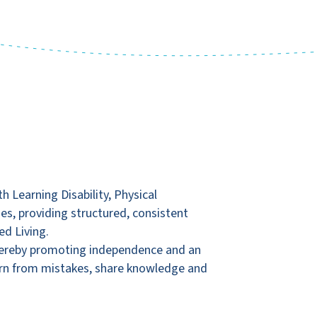
 Learning Disability, Physical
mes, providing structured, consistent
ed Living.
 thereby promoting independence and an
learn from mistakes, share knowledge and