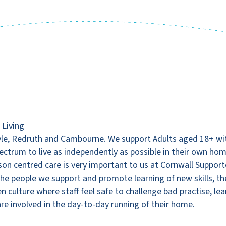
 Living
le, Redruth and Cambourne. We support Adults aged 18+ with
Spectrum to live as independently as possible in their own ho
rson centred care is very important to us at Cornwall Support
f the people we support and promote learning of new skills,
en culture where staff feel safe to challenge bad practise, 
re involved in the day-to-day running of their home.