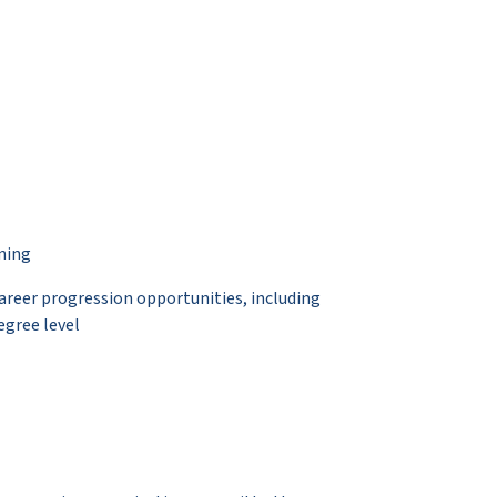
ning
career progression opportunities, including
egree level