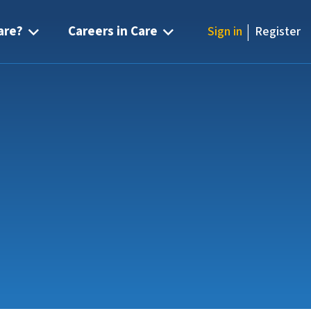
|
are?
Careers in Care
Sign in
Register