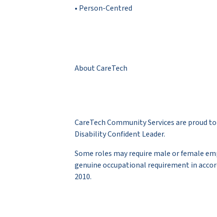
• Person-Centred
About CareTech
CareTech Community Services are proud to 
Disability Confident Leader.
Some roles may require male or female empl
genuine occupational requirement in accor
2010.