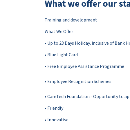
What we offer our sta
Training and development
What We Offer
• Up to 28 Days Holiday, inclusive of Bank H
• Blue Light Card
• Free Employee Assistance Programme
• Employee Recognition Schemes
• CareTech Foundation - Opportunity to appl
• Friendly
• Innovative