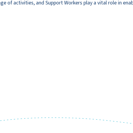
 of activities, and Support Workers play a vital role in enab