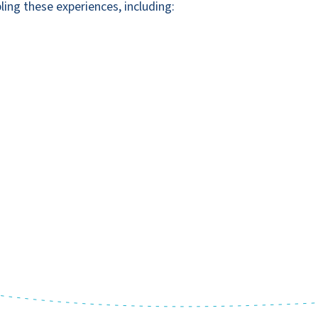
ling these experiences, including: