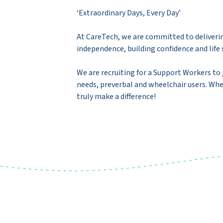
‘Extraordinary Days, Every Day’
At CareTech, we are committed to deliverin
independence, building confidence and life s
We are recruiting for a Support Workers to 
needs, preverbal and wheelchair users. Whet
truly make a difference!