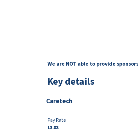
We are NOT able to provide sponsorsh
Key details
Caretech
Pay Rate
13.03