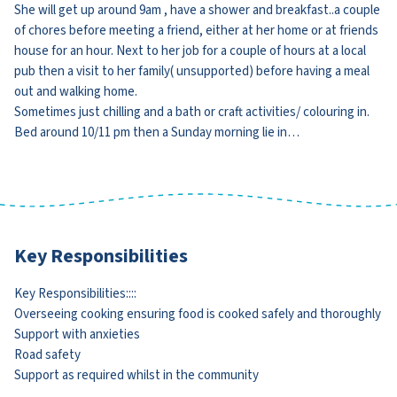
She will get up around 9am , have a shower and breakfast..a couple
of chores before meeting a friend, either at her home or at friends
house for an hour. Next to her job for a couple of hours at a local
pub then a visit to her family( unsupported) before having a meal
out and walking home.
Sometimes just chilling and a bath or craft activities/ colouring in.
Bed around 10/11 pm then a Sunday morning lie in…
Key Responsibilities
Key Responsibilities::::
Overseeing cooking ensuring food is cooked safely and thoroughly
Support with anxieties
Road safety
Support as required whilst in the community