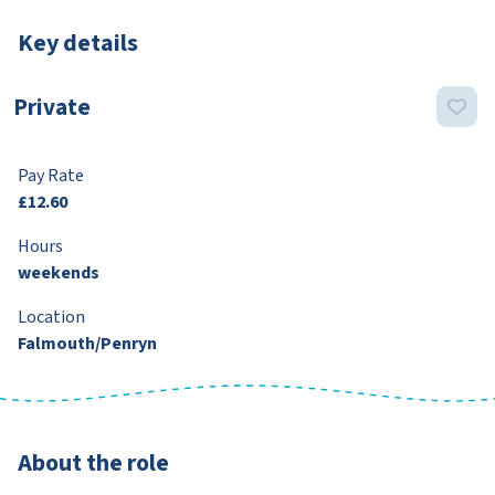
Key details
Private
Pay Rate
£12.60
Hours
weekends
Location
Falmouth/Penryn
About the role