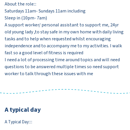
About the role:::
Saturdays 11am- Sundays 11am including
Sleep in (10pm- 7am)
A support worker/ personal assistant to support me, 24yr
old young lady ,to stay safe in my own home with daily living
tasks and to help when requested whilst encouraging
independence and to accompany me to my activities. I walk
fast so a good level of fitness is required
I need a lot of processing time around topics and will need
questions to be answered multiple times so need support
worker to talk through these issues with me
A typical day
A Typical Day::::