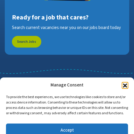
Ready for a job that cares?
Search current vacancies near you on our jobs board today
Search Jobs
Manage Consent
To provide the best experiences, we use technologies like cookies to store and/or
access device information. Consenting to these technologies will allow us to
Job Search
Find Employers
process data such as browsing behavior or unique IDs on this site. Not consenting
or withdrawing consent, may adversely affect certain features and functions.
Accept