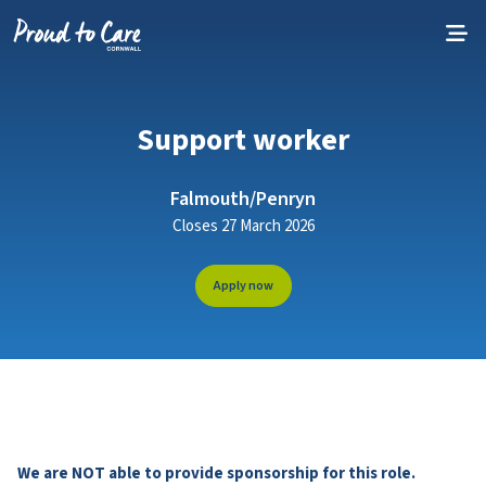
Skip to content
Support worker
Falmouth/Penryn
Closes 27 March 2026
Apply now
We are NOT able to provide sponsorship for this role.