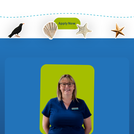
Apply Now