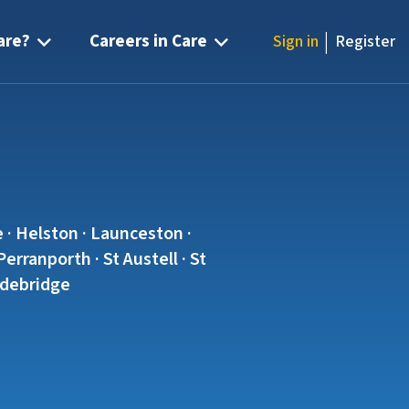
|
are?
Careers in Care
Sign in
Register
 · Helston · Launceston ·
rranporth · St Austell · St
Wadebridge