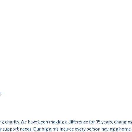
le
g charity. We have been making a difference for 35 years, changing
her support needs. Our big aims include every person having a home 