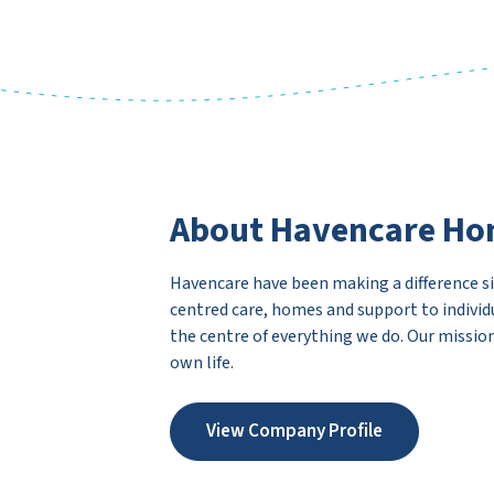
About Havencare Ho
Havencare have been making a difference sin
centred care, homes and support to individ
the centre of everything we do. Our mission
own life.
View Company Profile