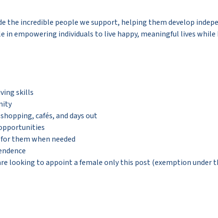
de the incredible people we support, helping them develop indepen
le in empowering individuals to live happy, meaningful lives while
ving skills
nity
, shopping, cafés, and days out
 opportunities
g for them when needed
pendence
e looking to appoint a female only this post (exemption under the 