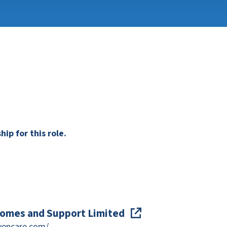
ip for this role.
omes and Support Limited
vencare.com/