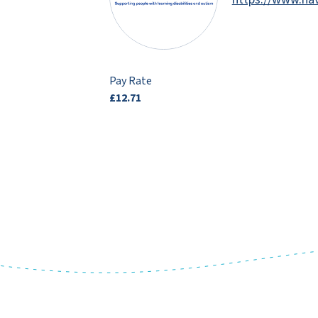
Pay Rate
£12.71