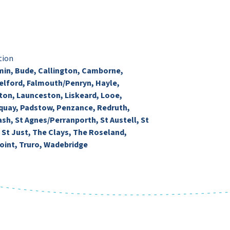
tion
in, Bude, Callington, Camborne,
lford, Falmouth/Penryn, Hayle,
ton, Launceston, Liskeard, Looe,
uay, Padstow, Penzance, Redruth,
ash, St Agnes/Perranporth, St Austell, St
, St Just, The Clays, The Roseland,
oint, Truro, Wadebridge