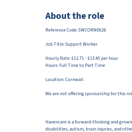
About the role
Reference Code: ​SWCORN0626
Job Title: Support Worker
Hourly Rate: £12.71 - £13.45 per hour
Hours: Full Time to Part Time
Location: Cornwall
We are not offering sponsorship for this ro
Havencare is a forward-thinking and growin
disabilities, autism, brain injuries, and ot