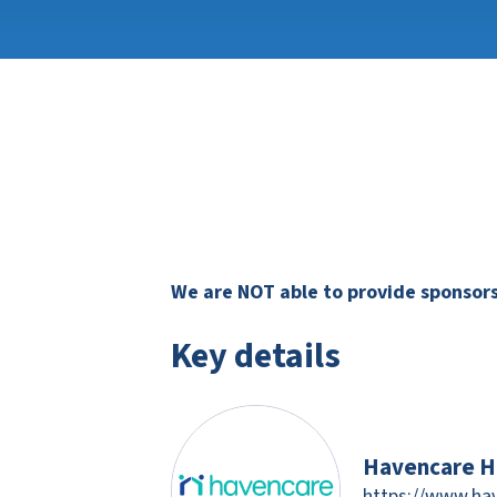
We are NOT able to provide sponsorsh
Key details
Havencare H
https://www.ha