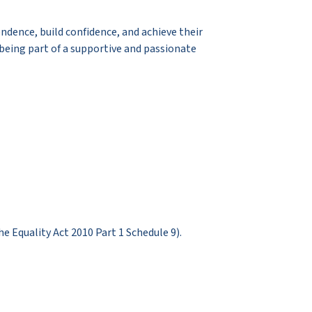
dence, build confidence, and achieve their
 being part of a supportive and passionate
Equality Act 2010 Part 1 Schedule 9).​