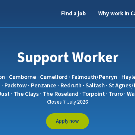
Find a job
Why work in C
Support Worker
on · Camborne · Camelford · Falmouth/Penryn · Hayle
· Padstow · Penzance · Redruth · Saltash · St Agnes/Pe
 Just · The Clays · The Roseland · Torpoint · Truro · 
Closes 7 July 2026
Apply now