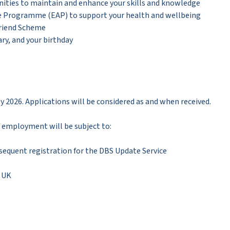
ities to maintain and enhance your skills and knowledge
ce Programme (EAP) to support your health and wellbeing
Friend Scheme
ry, and your birthday
ly 2026. Applications will be considered as and when received.
 of employment will be subject to:
sequent registration for the DBS Update Service
e UK