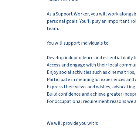
As a Support Worker, you will work alongsi
personal goals. You'll play an important ro
team.
You will support individuals to:
Develop independence and essential daily li
Access and engage with their local commu
Enjoy social activities such as cinema trips
Participate in meaningful experiences and
Express their views and wishes, advocatin
Build confidence and achieve greater inde
For occupational requirement reasons we ar
We will provide you with: