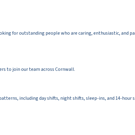
ooking for outstanding people who are caring, enthusiastic, and p
rs to join our team across Cornwall.
 patterns, including day shifts, night shifts, sleep-ins, and 14-hour