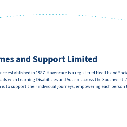
mes and Support Limited
ce established in 1987. Havencare is a registered Health and Socia
uals with Learning Disabilities and Autism across the Southwest.
 is to support their individual journeys, empowering each person to