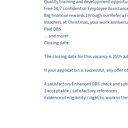
Quality training and development opportun
Free 24/7 confidential Employee Assistan
Big financial rewards through our Refer a 
Vouchers at Christmas, your work anniversa
Paid DBS
…and more!
Closing date:
The closing date for this vacancy is 25th Ju
If your application is successful, any offer
A satisfactory Enhanced DBS check and sub
2 acceptable / satisfactory references
Evidence of eligibility / right to work in th