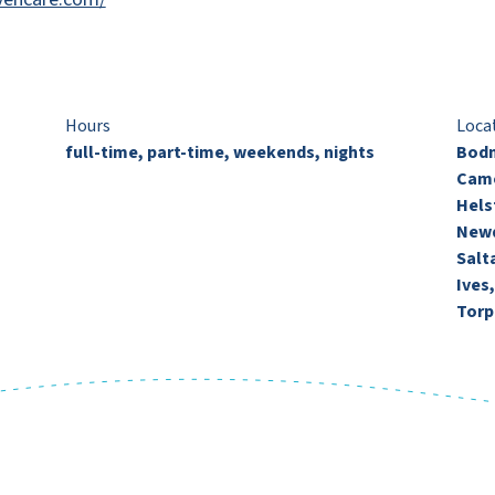
Hours
Loca
full-time, part-time, weekends, nights
Bodm
Came
Hels
Newq
Salt
Ives
Torp