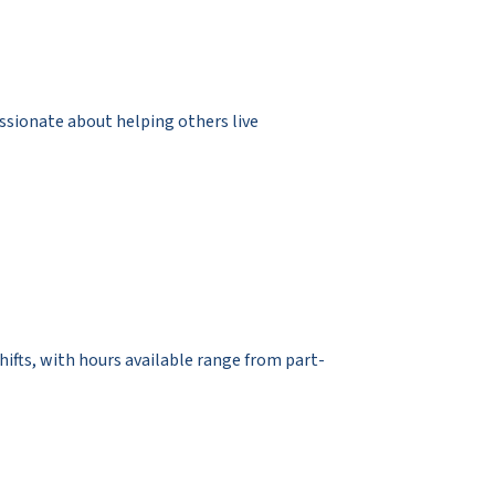
assionate about helping others live
 shifts, with hours available range from part-