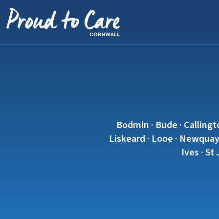
Skip to content
Bodmin · Bude · Callingt
Liskeard · Looe · Newquay 
Ives · St