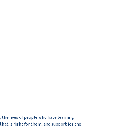
 the lives of people who have learning
that is right for them, and support for the