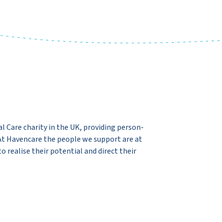
l Care charity in the UK, providing person-
 At Havencare the people we support are at
 realise their potential and direct their