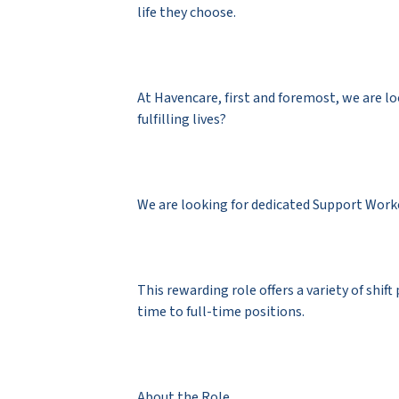
life they choose.
At Havencare, first and foremost, we are l
fulfilling lives?
We are looking for dedicated Support Worke
This rewarding role offers a variety of shift
time to full-time positions.
About the Role