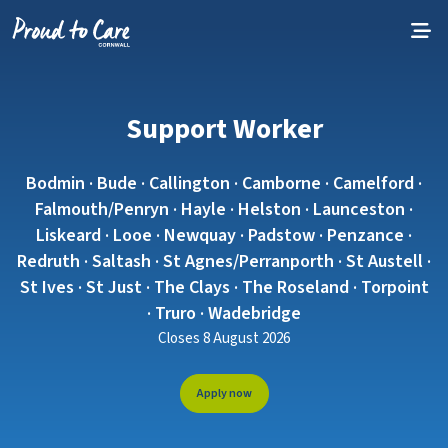
Skip to content
Support Worker
Bodmin · Bude · Callington · Camborne · Camelford ·
Falmouth/Penryn · Hayle · Helston · Launceston ·
Liskeard · Looe · Newquay · Padstow · Penzance ·
Redruth · Saltash · St Agnes/Perranporth · St Austell ·
St Ives · St Just · The Clays · The Roseland · Torpoint
· Truro · Wadebridge
Closes 8 August 2026
Apply now