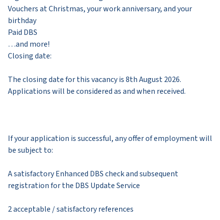
Vouchers at Christmas, your work anniversary, and your
birthday
Paid DBS
…and more!
Closing date:
The closing date for this vacancy is 8th August 2026.
Applications will be considered as and when received.
If your application is successful, any offer of employment will
be subject to:
A satisfactory Enhanced DBS check and subsequent
registration for the DBS Update Service
2 acceptable / satisfactory references