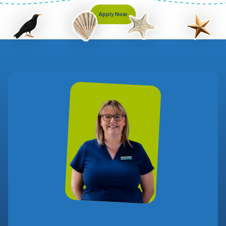
Apply Now