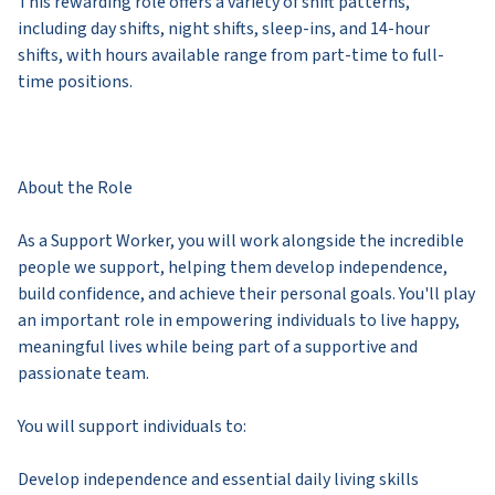
This rewarding role offers a variety of shift patterns,
including day shifts, night shifts, sleep-ins, and 14-hour
shifts, with hours available range from part-time to full-
time positions.
About the Role
As a Support Worker, you will work alongside the incredible
people we support, helping them develop independence,
build confidence, and achieve their personal goals. You'll play
an important role in empowering individuals to live happy,
meaningful lives while being part of a supportive and
passionate team.
You will support individuals to:
Develop independence and essential daily living skills