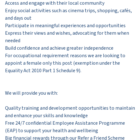
Access and engage with their local community
Enjoy social activities such as cinema trips, shopping, cafés,
and days out
Participate in meaningful experiences and opportunities
Express their views and wishes, advocating for them when
needed
Build confidence and achieve greater independence
For occupational requirement reasons we are looking to
appoint a female only this post (exemption under the
Equality Act 2010 Part 1 Schedule 9).​
We will provide you with:
Quality training and development opportunities to maintain
and enhance your skills and knowledge
Free 24/7 confidential Employee Assistance Programme
(EAP) to support your health and wellbeing
Big financial rewards through our Refer a Friend Scheme