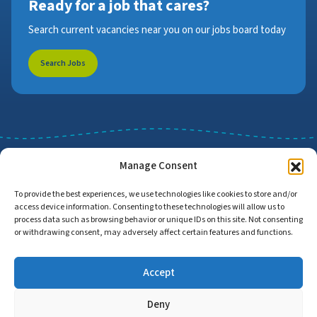
Ready for a job that cares?
Search current vacancies near you on our jobs board today
Search Jobs
Manage Consent
To provide the best experiences, we use technologies like cookies to store and/or
access device information. Consenting to these technologies will allow us to
Job Search
Find Employers
process data such as browsing behavior or unique IDs on this site. Not consenting
or withdrawing consent, may adversely affect certain features and functions.
Accept
Home
Privacy Policy
Accessibility Statement
Deny