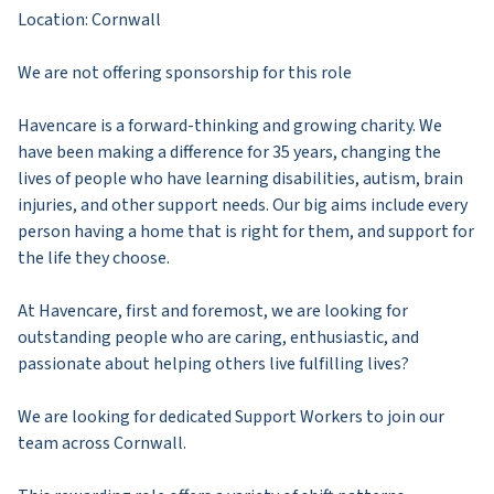
Location: Cornwall
We are not offering sponsorship for this role
Havencare is a forward-thinking and growing charity. We
have been making a difference for 35 years, changing the
lives of people who have learning disabilities, autism, brain
injuries, and other support needs. Our big aims include every
person having a home that is right for them, and support for
the life they choose.
At Havencare, first and foremost, we are looking for
outstanding people who are caring, enthusiastic, and
passionate about helping others live fulfilling lives?
We are looking for dedicated Support Workers to join our
team across Cornwall.