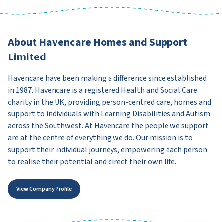
About Havencare Homes and Support
Limited
Havencare have been making a difference since established
in 1987. Havencare is a registered Health and Social Care
charity in the UK, providing person-centred care, homes and
support to individuals with Learning Disabilities and Autism
across the Southwest. At Havencare the people we support
are at the centre of everything we do. Our mission is to
support their individual journeys, empowering each person
to realise their potential and direct their own life.
View Company Profile