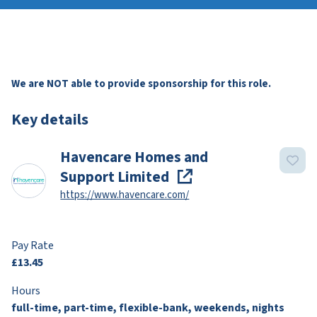
We are NOT able to provide sponsorship for this role.
Key details
Havencare Homes and
Support Limited
https://www.havencare.com/
Pay Rate
£13.45
Hours
full-time, part-time, flexible-bank, weekends, nights