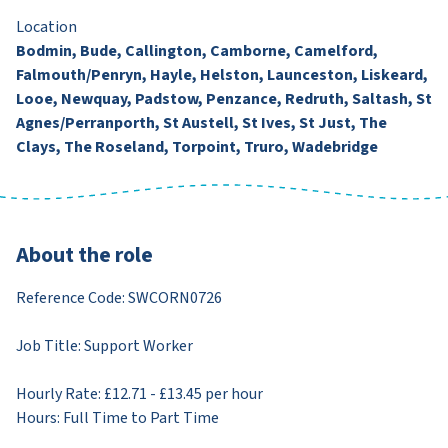
Location
Bodmin, Bude, Callington, Camborne, Camelford,
Falmouth/Penryn, Hayle, Helston, Launceston, Liskeard,
Looe, Newquay, Padstow, Penzance, Redruth, Saltash, St
Agnes/Perranporth, St Austell, St Ives, St Just, The
Clays, The Roseland, Torpoint, Truro, Wadebridge
About the role
Reference Code: SWCORN0726
Job Title: Support Worker
Hourly Rate: £12.71 - £13.45 per hour
Hours: Full Time to Part Time