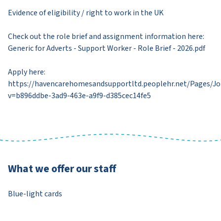
Evidence of eligibility / right to work in the UK
Check out the role brief and assignment information here:
Generic for Adverts - Support Worker - Role Brief - 2026.pdf​
Apply here:
https://havencarehomesandsupportltd.peoplehr.net/Pages/J
v=b896ddbe-3ad9-463e-a9f9-d385cec14fe5​
What we offer our staff
Blue-light cards