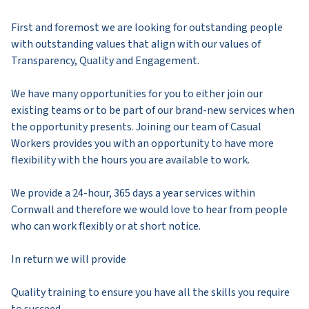
First and foremost we are looking for outstanding people
with outstanding values that align with our values of
Transparency, Quality and Engagement.
We have many opportunities for you to either join our
existing teams or to be part of our brand-new services when
the opportunity presents. Joining our team of Casual
Workers provides you with an opportunity to have more
flexibility with the hours you are available to work.
We provide a 24-hour, 365 days a year services within
Cornwall and therefore we would love to hear from people
who can work flexibly or at short notice.
In return we will provide
Quality training to ensure you have all the skills you require
to succeed