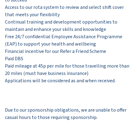
Access to our rota system to review and select shift cover
that meets your flexibility
​Continual training and development opportunities to
maintain and enhance your skills and knowledge
​Free 24/7 confidential Employee Assistance Programme
(EAP) to support your health and wellbeing
​​​Financial incentive for our Refer a Friend Scheme
​​​​Paid DBS
Paid mileage at 45p per mile for those travelling more than
20 miles (must have business insurance)
Applications will be considered as and when received.
Due to our sponsorship obligations, we are unable to offer
casual hours to those requiring sponsorship.