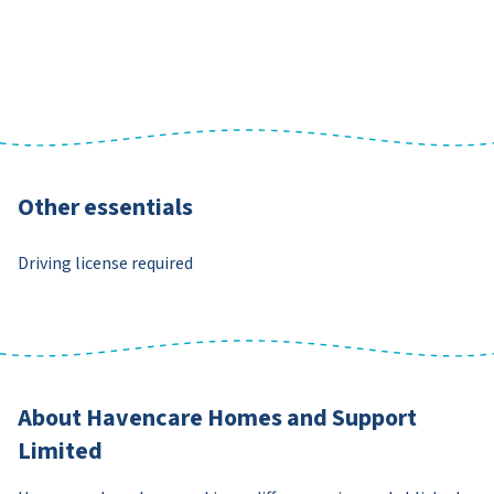
Other essentials
Driving license required
About Havencare Homes and Support
Limited