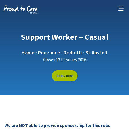
Skip to content
Support Worker – Casual
Hayle · Penzance · Redruth · St Austell
Closes 13 February 2026
Apply now
We are NOT able to provide sponsorship for this role.