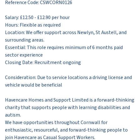
Reference Code: CSWCORN0126
Salary: £12.50 - £12.90 per hour
Hours: Flexible as required
Location: We offer support across Newlyn, St Austell, and
surrounding areas.
Essential: This role requires minimum of 6 months paid
sector experience
​Closing Date: Recruitment ongoing
​Consideration: Due to service locations a driving license and
vehicle would be beneficial
​Havencare Homes and Support Limited is a forward-thinking
charity that supports people with learning disabilities and
autism.
We have opportunities throughout Cornwall for
enthusiastic, resourceful, and forward-thinking people to
join Havencare as Casual Support Workers.