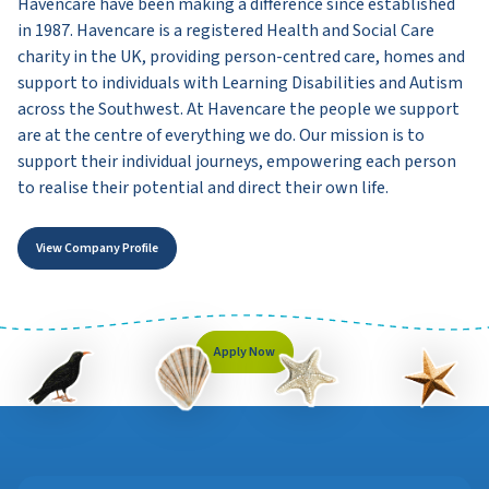
Havencare have been making a difference since established
in 1987. Havencare is a registered Health and Social Care
charity in the UK, providing person-centred care, homes and
support to individuals with Learning Disabilities and Autism
across the Southwest. At Havencare the people we support
are at the centre of everything we do. Our mission is to
support their individual journeys, empowering each person
to realise their potential and direct their own life.
View Company Profile
Apply Now