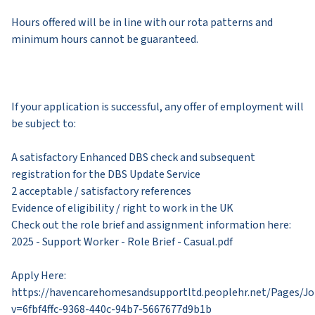
Hours offered will be in line with our rota patterns and
minimum hours cannot be guaranteed.
If your application is successful, any offer of employment will
be subject to:
A satisfactory Enhanced DBS check and subsequent
registration for the DBS Update Service
2 acceptable / satisfactory references
Evidence of eligibility / right to work in the UK
​Check out the role brief and assignment information here:
2025 - Support Worker - Role Brief - Casual.pdf
Apply Here: ​
https://havencarehomesandsupportltd.peoplehr.net/Pages/J
v=6fbf4ffc-9368-440c-94b7-5667677d9b1b​