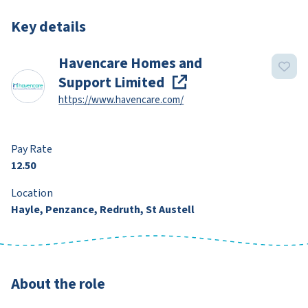
Key details
Havencare Homes and
Support Limited
https://www.havencare.com/
Pay Rate
12.50
Location
Hayle, Penzance, Redruth, St Austell
About the role