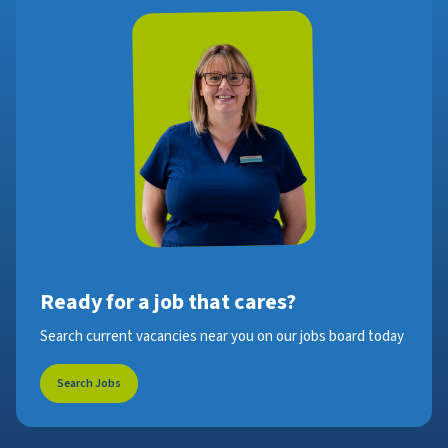
Ready for a job that cares?
Search current vacancies near you on our jobs board today
Search Jobs