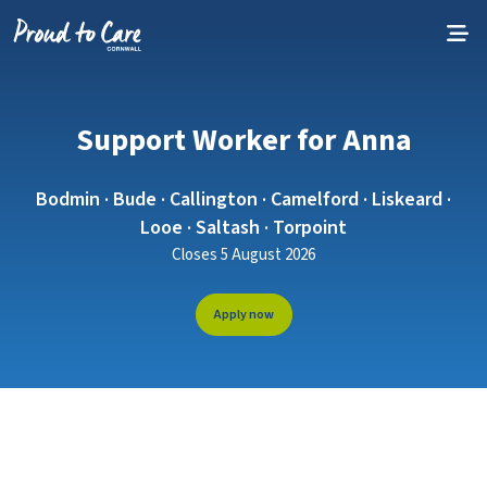
Skip to content
Support Worker for Anna
Bodmin · Bude · Callington · Camelford · Liskeard ·
Looe · Saltash · Torpoint
Closes 5 August 2026
Apply now