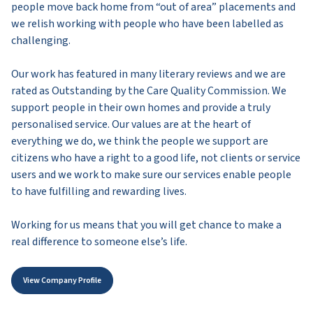
people move back home from “out of area” placements and
we relish working with people who have been labelled as
challenging.
Our work has featured in many literary reviews and we are
rated as Outstanding by the Care Quality Commission. We
support people in their own homes and provide a truly
personalised service. Our values are at the heart of
everything we do, we think the people we support are
citizens who have a right to a good life, not clients or service
users and we work to make sure our services enable people
to have fulfilling and rewarding lives.
Working for us means that you will get chance to make a
real difference to someone else’s life.
View Company Profile