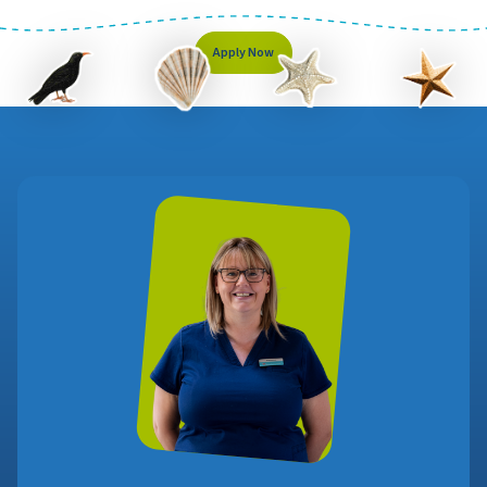
Apply Now