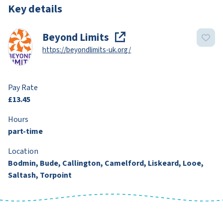
Key details
Beyond Limits
https://beyondlimits-uk.org/
Pay Rate
£13.45
Hours
part-time
Location
Bodmin, Bude, Callington, Camelford, Liskeard, Looe,
Saltash, Torpoint