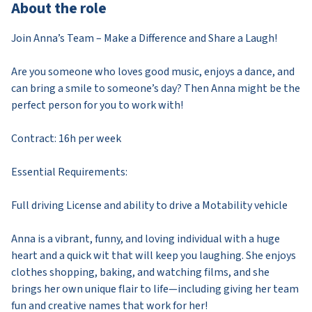
About the role
Join Anna’s Team – Make a Difference and Share a Laugh!
Are you someone who loves good music, enjoys a dance, and
can bring a smile to someone’s day? Then Anna might be the
perfect person for you to work with!
Contract: 16h per week
Essential Requirements:
Full driving License and ability to drive a Motability vehicle
Anna is a vibrant, funny, and loving individual with a huge
heart and a quick wit that will keep you laughing. She enjoys
clothes shopping, baking, and watching films, and she
brings her own unique flair to life—including giving her team
fun and creative names that work for her!