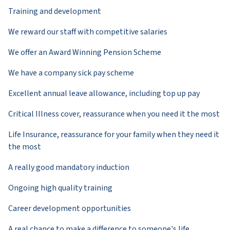
Training and development
We reward our staff with competitive salaries
We offer an Award Winning Pension Scheme
We have a company sick pay scheme
Excellent annual leave allowance, including top up pay
Critical Illness cover, reassurance when you need it the most
Life Insurance, reassurance for your family when they need it
the most
A really good mandatory induction
Ongoing high quality training
Career development opportunities
A real chance to make a difference to someone's life