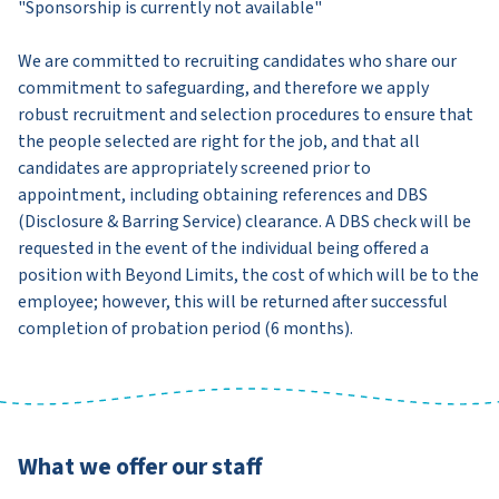
"Sponsorship is currently not available"
We are committed to recruiting candidates who share our
commitment to safeguarding, and therefore we apply
robust recruitment and selection procedures to ensure that
the people selected are right for the job, and that all
candidates are appropriately screened prior to
appointment, including obtaining references and DBS
(Disclosure & Barring Service) clearance. A DBS check will be
requested in the event of the individual being offered a
position with Beyond Limits, the cost of which will be to the
employee; however, this will be returned after successful
completion of probation period (6 months).
What we offer our staff