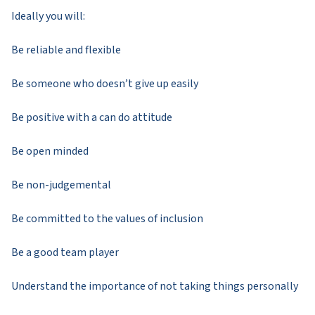
Ideally you will:
Be reliable and flexible
Be someone who doesn’t give up easily
Be positive with a can do attitude
Be open minded
Be non-judgemental
Be committed to the values of inclusion
Be a good team player
Understand the importance of not taking things personally