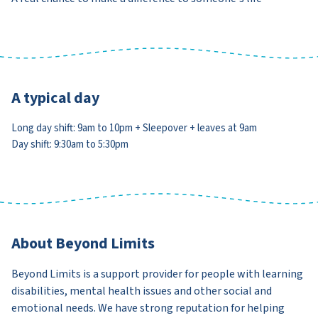
A typical day
Long day shift: 9am to 10pm + Sleepover + leaves at 9am
Day shift: 9:30am to 5:30pm
About Beyond Limits
Beyond Limits is a support provider for people with learning
disabilities, mental health issues and other social and
emotional needs. We have strong reputation for helping