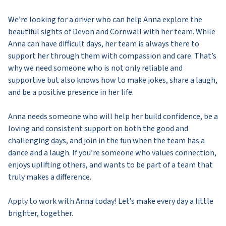
We’re looking for a driver who can help Anna explore the
beautiful sights of Devon and Cornwall with her team. While
Anna can have difficult days, her team is always there to
support her through them with compassion and care. That’s
why we need someone who is not only reliable and
supportive but also knows how to make jokes, share a laugh,
and be a positive presence in her life.
Anna needs someone who will help her build confidence, be a
loving and consistent support on both the good and
challenging days, and join in the fun when the team has a
dance and a laugh. If you’re someone who values connection,
enjoys uplifting others, and wants to be part of a team that
truly makes a difference.
Apply to work with Anna today! Let’s make every day a little
brighter, together.