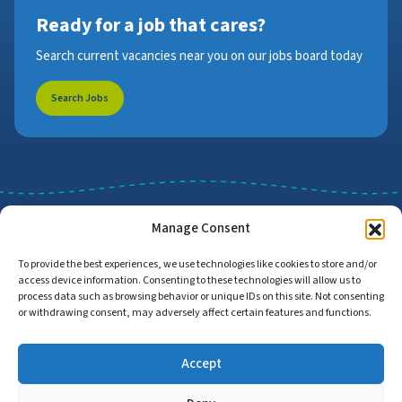
Ready for a job that cares?
Search current vacancies near you on our jobs board today
Search Jobs
Manage Consent
To provide the best experiences, we use technologies like cookies to store and/or
access device information. Consenting to these technologies will allow us to
Job Search
Find Employers
process data such as browsing behavior or unique IDs on this site. Not consenting
or withdrawing consent, may adversely affect certain features and functions.
Accept
Home
Privacy Policy
Accessibility Statement