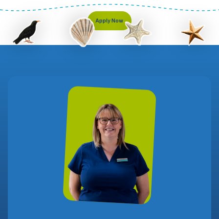
Apply Now