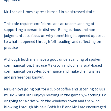
Mr J can at times express himself in a distressed state.
This role requires confidence and an understanding of
supporting a person in distress. Being curious and non-
judgemental to focus on why something happened opposed
to what happened through ‘off-loading’ and reflecting on
practice
Although both men have a good understanding of spoken
communication, they use Makaton and other visual-based
communication styles to enhance and make their wishes
and preferences known.
Mr B enjoys going out for a cup of coffee and listening to 80s
music whilst Mr J enjoys relaxing in the garden, watching TV
or going for a drive with the windows down and the wind
blowing through his hair. Both Mr B and Mr J are encouraged