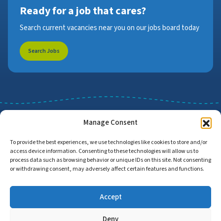
Ready for a job that cares?
Search current vacancies near you on our jobs board today
Search Jobs
Manage Consent
To provide the best experiences, we use technologies like cookies to store and/or
access device information. Consenting to these technologies will allow us to
Job Search
Find Employers
process data such as browsing behavior or unique IDs on this site. Not consenting
or withdrawing consent, may adversely affect certain features and functions.
Accept
Home
Privacy Policy
Accessibility Statement
Deny