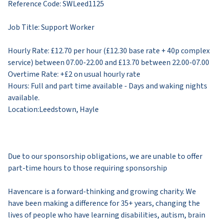
Reference Code: SWLeed1125
Job Title: Support Worker
Hourly Rate: £12.70 per hour (£12.30 base rate + 40p complex
service) between 07.00-22.00 and £13.70 between 22.00-07.00
Overtime Rate: +£2 on usual hourly rate
Hours: Full and part time available - Days and waking nights
available.
Location:​​Leedstown, Hayle
​Due to our sponsorship obligations, we are unable to offer
part-time hours to those requiring sponsorship
Havencare is a forward-thinking and growing charity. We
have been making a difference for 35+ years, changing the
lives of people who have learning disabilities, autism, brain