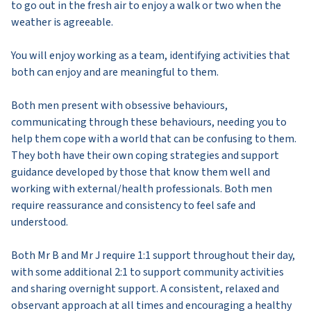
to go out in the fresh air to enjoy a walk or two when the
weather is agreeable.
You will enjoy working as a team, identifying activities that
both can enjoy and are meaningful to them.
Both men present with obsessive behaviours,
communicating through these behaviours, needing you to
help them cope with a world that can be confusing to them.
They both have their own coping strategies and support
guidance developed by those that know them well and
working with external/health professionals. Both men
require reassurance and consistency to feel safe and
understood.
Both Mr B and Mr J require 1:1 support throughout their day,
with some additional 2:1 to support community activities
and sharing overnight support. A consistent, relaxed and
observant approach at all times and encouraging a healthy