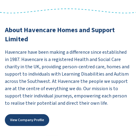
About Havencare Homes and Support
Limited
Havencare have been making a difference since established
in 1987. Havencare is a registered Health and Social Care
charity in the UK, providing person-centred care, homes and
support to individuals with Learning Disabilities and Autism
across the Southwest. At Havencare the people we support
are at the centre of everything we do. Our mission is to
support their individual journeys, empowering each person
to realise their potential and direct their own life.
View Company Profile