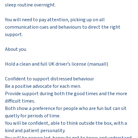
sleep routine overnight.
You will need to pay attention, picking up on all
communication cues and behaviours to direct the right
support.
About you
Hold a clean and full UK driver’s license (manuall)
Confident to support distressed behaviour
Be a positive advocate for each men.
Provide support during both the good times and the more
difficult times.
Both show a preference for people who are fun but can sit
quietly for periods of time.
You will be confident, able to think outside the box, with a
kind and patient personality.
You will be person led, happy to get to know and understand