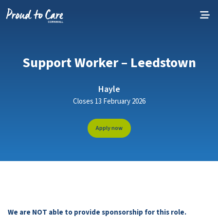
Skip to content
Support Worker – Leedstown
Hayle
Closes 13 February 2026
Apply now
We are NOT able to provide sponsorship for this role.