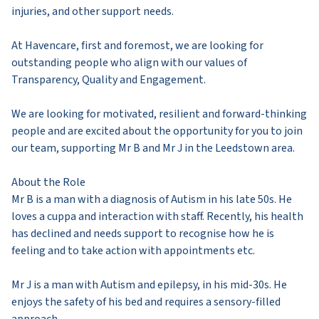
injuries, and other support needs.
At Havencare, first and foremost, we are looking for
outstanding people who align with our values of
Transparency, Quality and Engagement.
We are looking for motivated, resilient and forward-thinking
people and are excited about the opportunity for you to join
our team, supporting Mr B and Mr J in the Leedstown area.
About the Role
Mr B is a man with a diagnosis of Autism in his late 50s. He
loves a cuppa and interaction with staff. Recently, his health
has declined and needs support to recognise how he is
feeling and to take action with appointments etc.
Mr J is a man with Autism and epilepsy, in his mid-30s. He
enjoys the safety of his bed and requires a sensory-filled
approach.