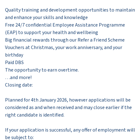
Quality training and development opportunities to maintain
and enhance your skills and knowledge
Free 24/7 confidential Employee Assistance Programme
(EAP) to support your health and wellbeing
Big financial rewards through our Refer a Friend Scheme
Vouchers at Christmas, your work anniversary, and your
birthday
Paid DBS
The opportunity to earn overtime.
…and more!
Closing date:
Planned for 4th January 2026, however applications will be
considered as and when received and may close earlier if the
right candidate is identified.
If your application is successful, any offer of employment will
be subject to: