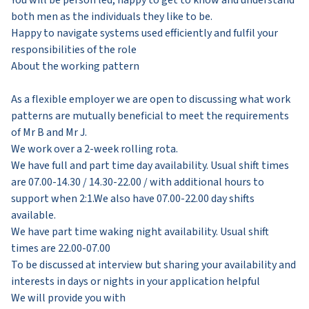
both men as the individuals they like to be.
Happy to navigate systems used efficiently and fulfil your
responsibilities of the role
About the working pattern
As a flexible employer we are open to discussing what work
patterns are mutually beneficial to meet the requirements
of Mr B and Mr J.
We work over a 2-week rolling rota.
We have full and part time day availability. Usual shift times
are 07.00-14.30 / 14.30-22.00 / with additional hours to
support when 2:1.We also have 07.00-22.00 day shifts
available.
We have part time waking night availability. Usual shift
times are 22.00-07.00
To be discussed at interview but sharing your availability and
interests in days or nights in your application helpful
We will provide you with