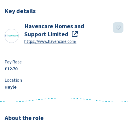
Key details
Havencare Homes and
Support Limited
https://www.havencare.com/
Pay Rate
£12.70
Location
Hayle
About the role