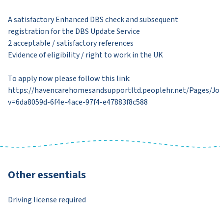
A satisfactory Enhanced DBS check and subsequent
registration for the DBS Update Service
2 acceptable / satisfactory references
Evidence of eligibility / right to work in the UK
To apply now please follow this link:
https://havencarehomesandsupportltd.peoplehr.net/Pages/J
v=6da8059d-6f4e-4ace-97f4-e47883f8c588
Other essentials
Driving license required