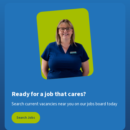
Ready for a job that cares?
Search current vacancies near you on our jobs board today
Search Jobs