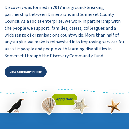
Discovery was formed in 2017 in a ground-breaking
partnership between Dimensions and Somerset County
Council. As a social enterprise, we work in partnership with
the people we support, families, carers, colleagues and a
wide range of organisations countywide. More than half of
any surplus we make is reinvested into improving services for
autistic people and people with learning disabilities in
Somerset through the Discovery Community Fund.
View Company Profile
Apply Now