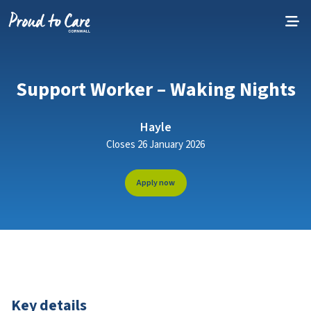
Skip to content
Support Worker – Waking Nights
Hayle
Closes 26 January 2026
Apply now
Key details