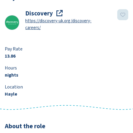
Discovery
https://discovery-uk.org/discovery-
careers/
Pay Rate
13.86
Hours
nights
Location
Hayle
About the role