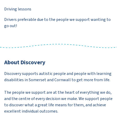
Driving lessons
Drivers preferable due to the people we support wanting to
go out!
About Discovery
Discovery supports autistic people and people with learning
disabilities in Somerset and Cornwall to get more from life.
The people we support are at the heart of everything we do,
and the centre of every decision we make. We support people
to discover what a great life means for them, and achieve
excellent individual outcomes.