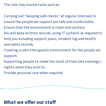
The role may involve tasks such as:
Carrying out “keeping safe checks” at regular intervals to
ensure the people we support are safe and comfortable.
Ensure that the environment is clean and sanitary.
You will keep written records, using IT systems as required to
help you including support plans, incident log and health
and safety records.
Creating a calm therapeutic environment for the people we
support.
Supporting people to make the most of their late evenings /
nights when they wish to
Provide personal care when required.
What we offer our staff