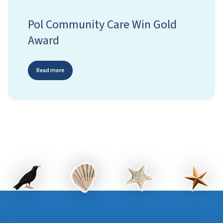
Pol Community Care Win Gold
Award
Read more