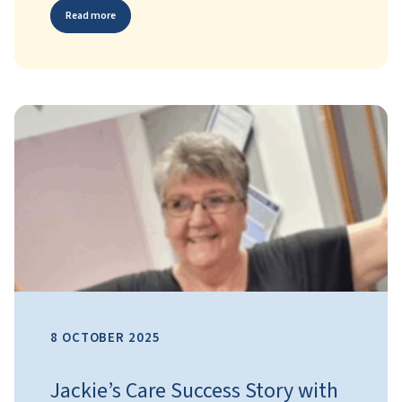
Read more
8 OCTOBER 2025
Jackie’s Care Success Story with