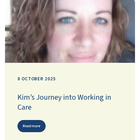
8 OCTOBER 2025
Kim’s Journey into Working in
Care
Read more