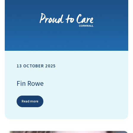
13 OCTOBER 2025
Fin Rowe
Read more