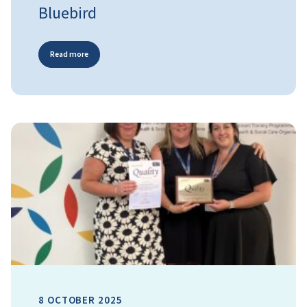
Bluebird
Read more
8 OCTOBER 2025