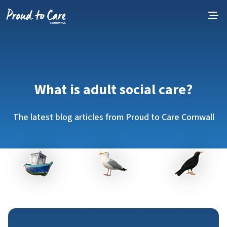
Skip to content
What is adult social care?
The latest blog articles from Proud to Care Cornwall