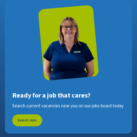
Ready for a job that cares?
Search current vacancies near you on our jobs board today
Search Jobs