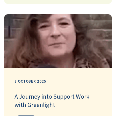
8 OCTOBER 2025
A Journey into Support Work
with Greenlight