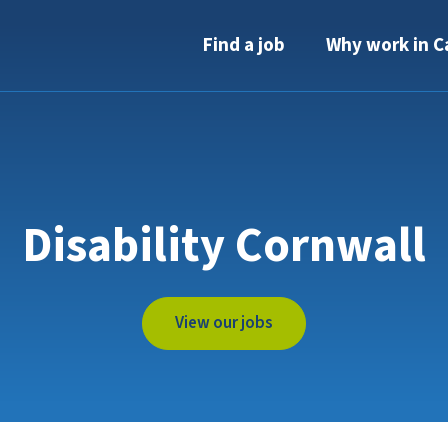
Find a job
Why work in C
Disability Cornwall
View our jobs