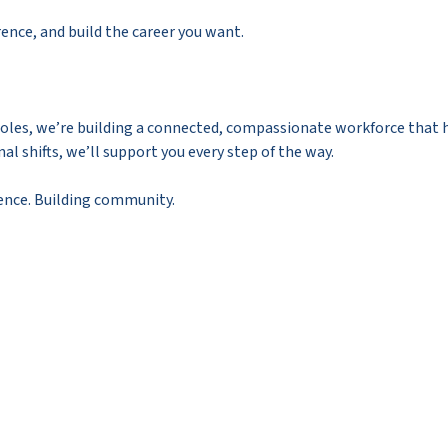
erence, and build the career you want.
g roles, we’re building a connected, compassionate workforce that
al shifts, we’ll support you every step of the way.
nce. Building community.