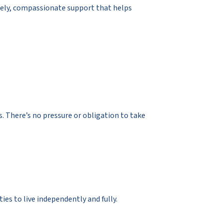
mely, compassionate support that helps
. There’s no pressure or obligation to take
es to live independently and fully.