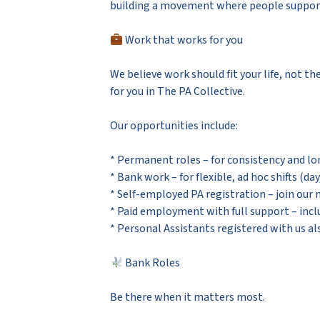
building a movement where people support p
Work that works for you
We believe work should fit your life, not th
for you in The PA Collective.
Our opportunities include:
* Permanent roles – for consistency and l
* Bank work – for flexible, ad hoc shifts (da
* Self-employed PA registration – join our
* Paid employment with full support – incl
* Personal Assistants registered with us al
Bank Roles
Be there when it matters most.