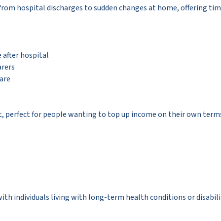
from hospital discharges to sudden changes at home, offering ti
after hospital
arers
care
t, perfect for people wanting to top up income on their own terms
 individuals living with long-term health conditions or disabiliti