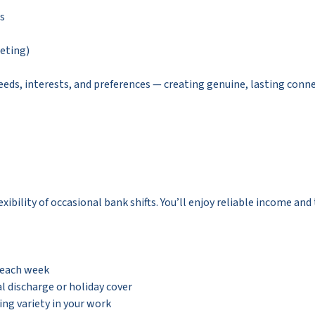
es
leting)
needs, interests, and preferences — creating genuine, lasting conn
xibility of occasional bank shifts. You’ll enjoy reliable income an
 each week
l discharge or holiday cover
ing variety in your work