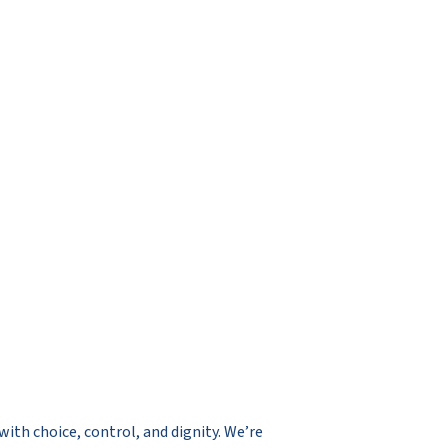
ith choice, control, and dignity. We’re