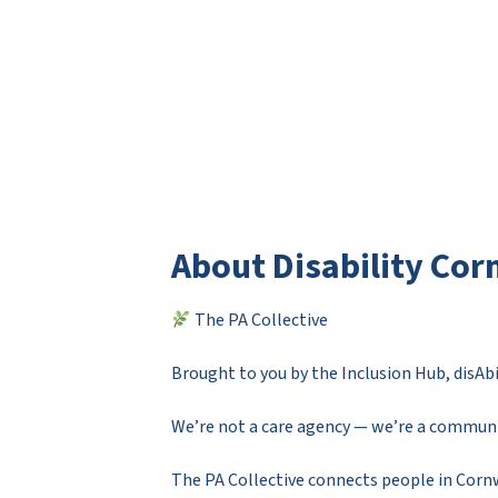
About Disability Cor
The PA Collective
Brought to you by the Inclusion Hub, disA
We’re not a care agency — we’re a commu
The PA Collective connects people in Cornw