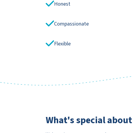
Honest
Compassionate
Flexible
What's special about