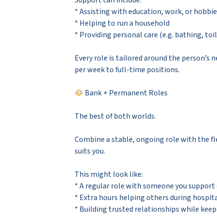
Support can include:
* Assisting with education, work, or hobbi
* Helping to run a household
* Providing personal care (e.g. bathing, toi
Every role is tailored around the person’s 
per week to full-time positions.
Bank + Permanent Roles
The best of both worlds.
Combine a stable, ongoing role with the fle
suits you.
This might look like:
* A regular role with someone you support
* Extra hours helping others during hospita
* Building trusted relationships while keep