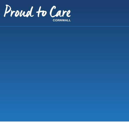
Skip to content