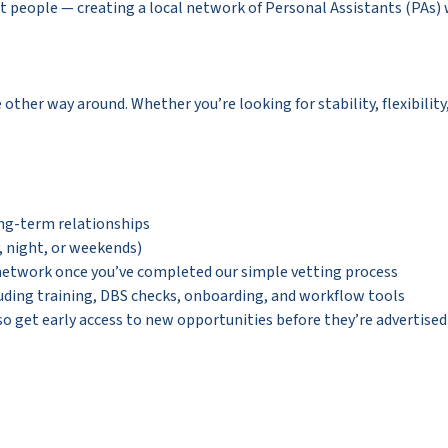
eople — creating a local network of Personal Assistants (PAs) wh
e other way around. Whether you’re looking for stability, flexibilit
ong-term relationships
y, night, or weekends)
 network once you’ve completed our simple vetting process
uding training, DBS checks, onboarding, and workflow tools
so get early access to new opportunities before they’re advertised