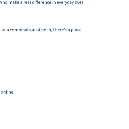
o make a real difference in everyday lives.
y, or a combination of both, there’s a place
 online.