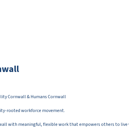
nwall
bility Cornwall & Humans Cornwall
nity-rooted workforce movement.
all with meaningful, flexible work that empowers others to live w