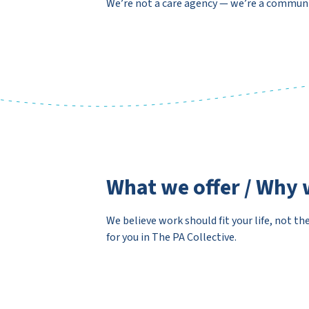
We’re not a care agency — we’re a commu
What we offer / Why 
We believe work should fit your life, not th
for you in The PA Collective.