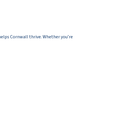
 helps Cornwall thrive. Whether you’re