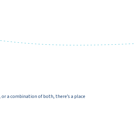
y, or a combination of both, there’s a place