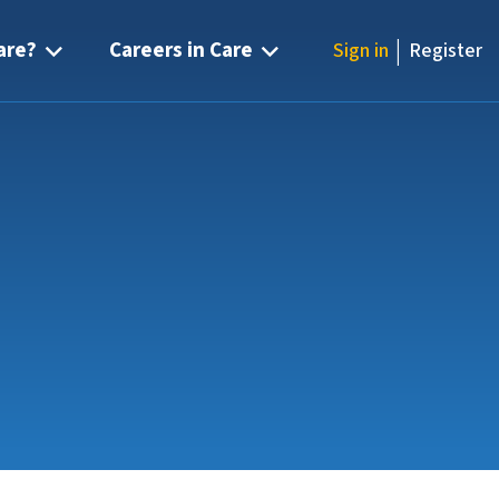
|
are?
Careers in Care
Sign in
Register