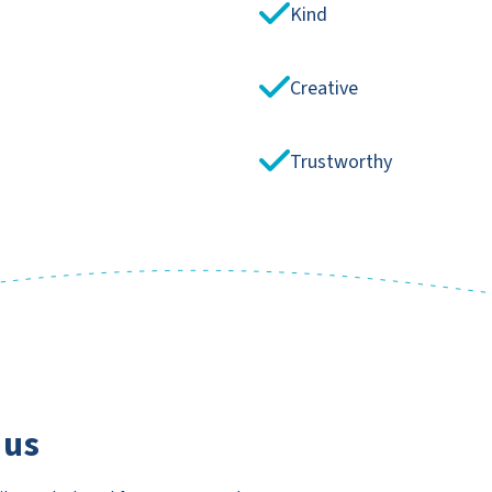
Kind
Creative
Trustworthy
 us