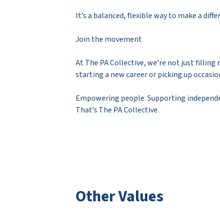
It’s a balanced, flexible way to make a diff
Join the movement
At The PA Collective, we’re not just fillin
starting a new career or picking up occasion
Empowering people. Supporting independe
That’s The PA Collective.
Other Values