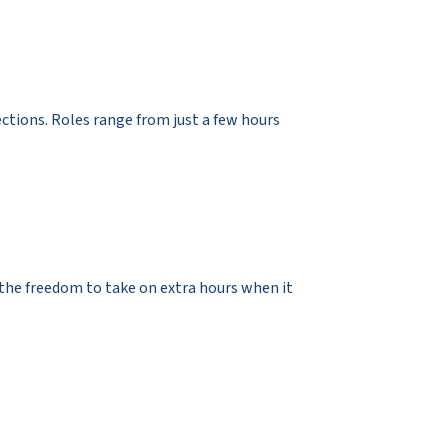
ections. Roles range from just a few hours
d the freedom to take on extra hours when it