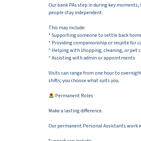
Our bank PAs step in during key moments, 
people stay independent.
This may include:
* Supporting someone to settle back home 
* Providing companionship or respite for c
* Helping with shopping, cleaning, or pet 
* Assisting with admin or appointments
Visits can range from one hour to overnigh
shifts; you choose what suits you.
Permanent Roles
Make a lasting difference.
Our permanent Personal Assistants work with