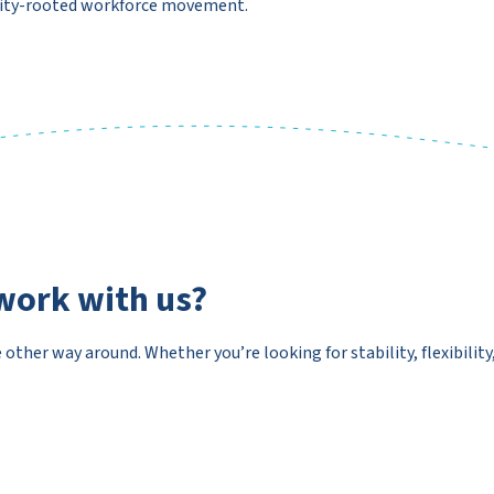
nity-rooted workforce movement.
work with us?
e other way around. Whether you’re looking for stability, flexibilit