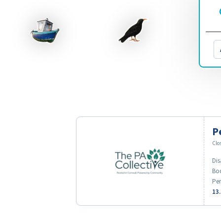
P
Clo
Dis
Bod
Pen
13