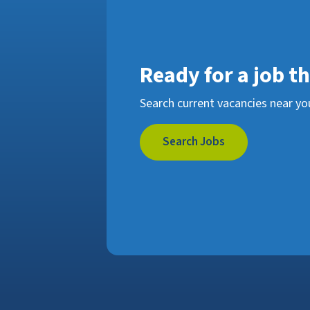
Ready for a job t
Search current vacancies near yo
Search Jobs