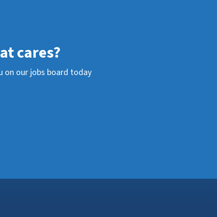
hat cares?
u on our jobs board today