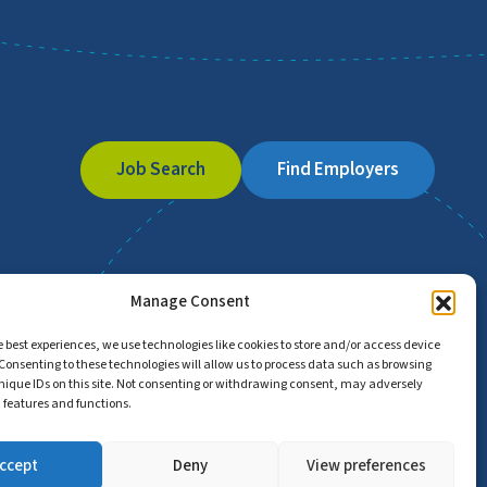
Job Search
Find Employers
Manage Consent
e best experiences, we use technologies like cookies to store and/or access device
Consenting to these technologies will allow us to process data such as browsing
nique IDs on this site. Not consenting or withdrawing consent, may adversely
n features and functions.
ccept
Deny
View preferences