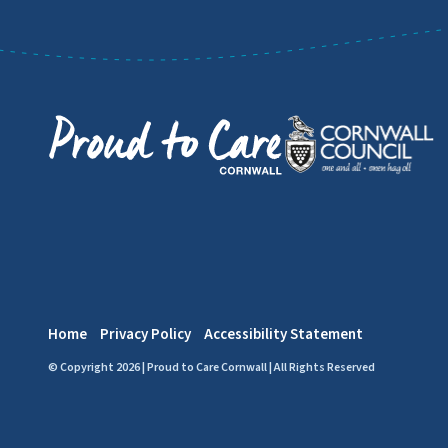
Home
Privacy Policy
Accessibility Statement
© Copyright 2026 | Proud to Care Cornwall | All Rights Reserved