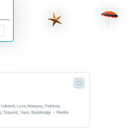
, Liskeard, Looe, Newquay, Padstow,
ys, Torpoint, Truro, Wadebridge
·
Flexible