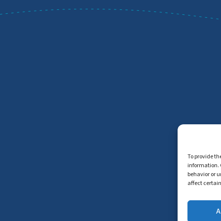
To provide th
information. 
behavior or u
affect certai
A