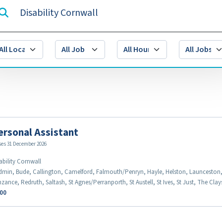
ersonal Assistant
ses 31 December 2026
ability Cornwall
min, Bude, Callington, Camelford, Falmouth/Penryn, Hayle, Helston, Launceston
zance, Redruth, Saltash, St Agnes/Perranporth, St Austell, St Ives, St Just, The Cla
.00