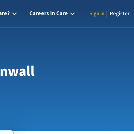
|
are?
Careers in Care
Sign in
Register
rnwall