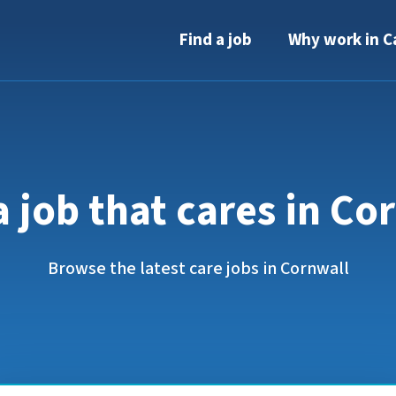
Find a job
Why work in C
a job that cares in Co
Browse the latest care jobs in Cornwall