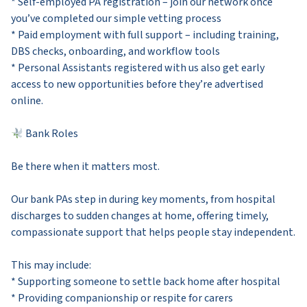
* Self-employed PA registration – join our network once
you’ve completed our simple vetting process
* Paid employment with full support – including training,
DBS checks, onboarding, and workflow tools
* Personal Assistants registered with us also get early
access to new opportunities before they’re advertised
online.
Bank Roles
Be there when it matters most.
Our bank PAs step in during key moments, from hospital
discharges to sudden changes at home, offering timely,
compassionate support that helps people stay independent.
This may include:
* Supporting someone to settle back home after hospital
* Providing companionship or respite for carers