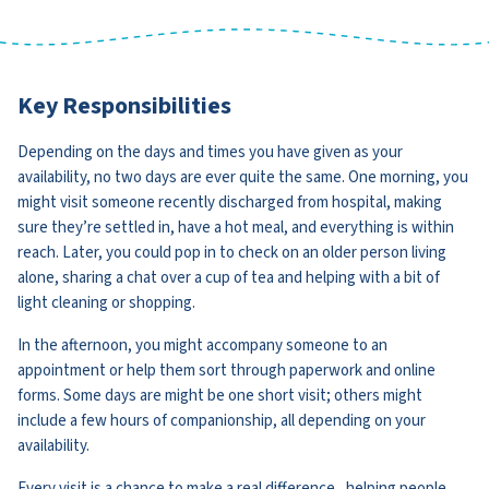
Key Responsibilities
Depending on the days and times you have given as your
availability, no two days are ever quite the same. One morning, you
might visit someone recently discharged from hospital, making
sure they’re settled in, have a hot meal, and everything is within
reach. Later, you could pop in to check on an older person living
alone, sharing a chat over a cup of tea and helping with a bit of
light cleaning or shopping.
In the afternoon, you might accompany someone to an
appointment or help them sort through paperwork and online
forms. Some days are might be one short visit; others might
include a few hours of companionship, all depending on your
availability.
Every visit is a chance to make a real difference , helping people