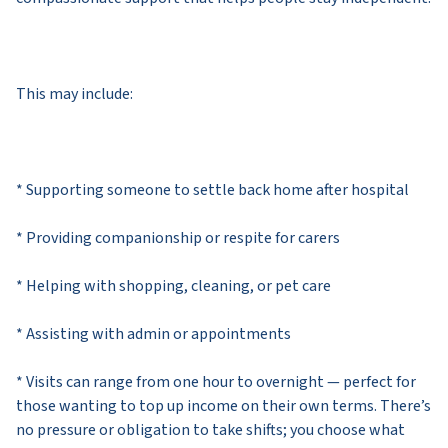
This may include:
* Supporting someone to settle back home after hospital
* Providing companionship or respite for carers
* Helping with shopping, cleaning, or pet care
* Assisting with admin or appointments
* Visits can range from one hour to overnight — perfect for
those wanting to top up income on their own terms. There’s
no pressure or obligation to take shifts; you choose what