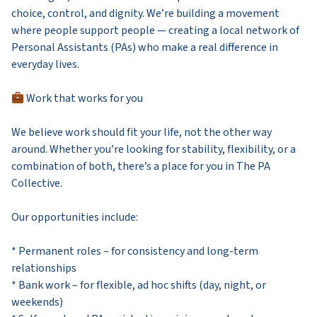
choice, control, and dignity. We’re building a movement
where people support people — creating a local network of
Personal Assistants (PAs) who make a real difference in
everyday lives.
Work that works for you
We believe work should fit your life, not the other way
around. Whether you’re looking for stability, flexibility, or a
combination of both, there’s a place for you in The PA
Collective.
Our opportunities include:
* Permanent roles – for consistency and long-term
relationships
* Bank work – for flexible, ad hoc shifts (day, night, or
weekends)