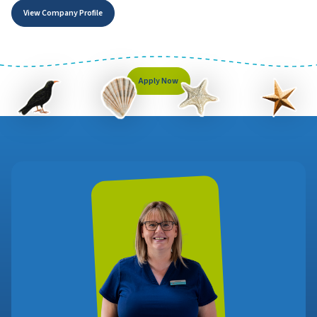
View Company Profile
Apply Now