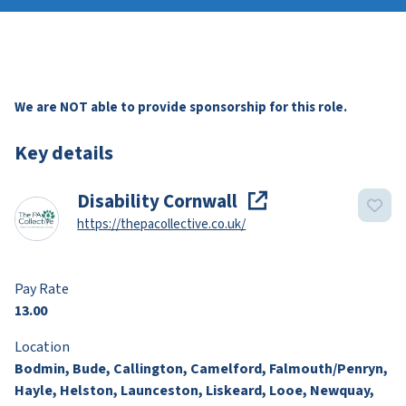
We are NOT able to provide sponsorship for this role.
Key details
Disability Cornwall
https://thepacollective.co.uk/
Pay Rate
13.00
Location
Bodmin, Bude, Callington, Camelford, Falmouth/Penryn,
Hayle, Helston, Launceston, Liskeard, Looe, Newquay,