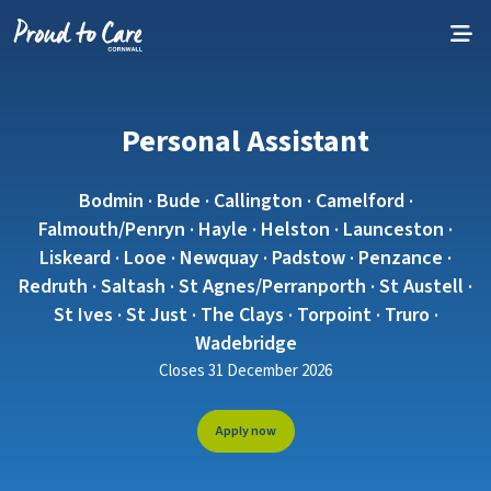
Skip to content
Personal Assistant
Bodmin · Bude · Callington · Camelford ·
Falmouth/Penryn · Hayle · Helston · Launceston ·
Liskeard · Looe · Newquay · Padstow · Penzance ·
Redruth · Saltash · St Agnes/Perranporth · St Austell ·
St Ives · St Just · The Clays · Torpoint · Truro ·
Wadebridge
Closes 31 December 2026
Apply now