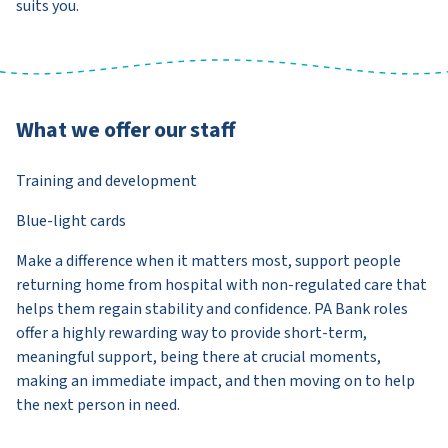
suits you.
What we offer our staff
Training and development
Blue-light cards
Make a difference when it matters most, support people
returning home from hospital with non-regulated care that
helps them regain stability and confidence. PA Bank roles
offer a highly rewarding way to provide short-term,
meaningful support, being there at crucial moments,
making an immediate impact, and then moving on to help
the next person in need.