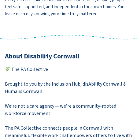
feel safe, supported, and independent in their own homes. You
leave each day knowing your time truly mattered.
About Disability Cornwall
The PA Collective
Brought to you by the Inclusion Hub, disAbility Cornwall &
Humans Cornwall
We’re not a care agency — we’re a community-rooted
workforce movement.
The PA Collective connects people in Cornwall with
meaningful, flexible work that empowers others to live with