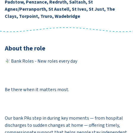
Padstow, Penzance, Redruth, Saltash, St
Agnes/Perranporth, St Austell, St Ives, St Just, The
Clays, Torpoint, Truro, Wadebridge
About the role
Bank Roles - New roles every day
Be there when it matters most.
Our bank PAs step in during key moments — from hospital
discharges to sudden changes at home — offering timely,
compassionate support that helps people stay independent.