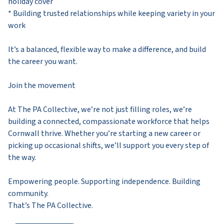
holiday cover
* Building trusted relationships while keeping variety in your
work
It’s a balanced, flexible way to make a difference, and build
the career you want.
Join the movement
At The PA Collective, we’re not just filling roles, we’re
building a connected, compassionate workforce that helps
Cornwall thrive. Whether you’re starting a new career or
picking up occasional shifts, we’ll support you every step of
the way.
Empowering people. Supporting independence. Building
community.
That’s The PA Collective.