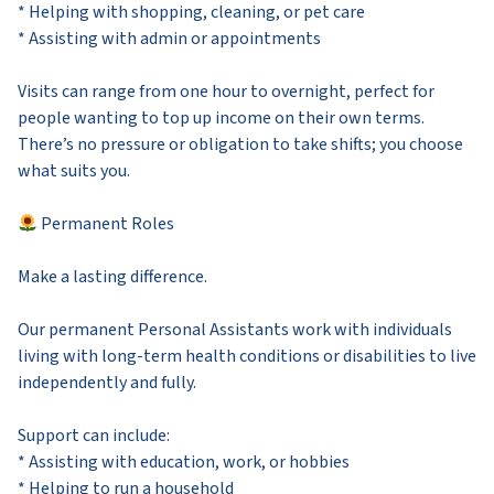
* Helping with shopping, cleaning, or pet care
* Assisting with admin or appointments
Visits can range from one hour to overnight, perfect for
people wanting to top up income on their own terms.
There’s no pressure or obligation to take shifts; you choose
what suits you.
Permanent Roles
Make a lasting difference.
Our permanent Personal Assistants work with individuals
living with long-term health conditions or disabilities to live
independently and fully.
Support can include:
* Assisting with education, work, or hobbies
* Helping to run a household