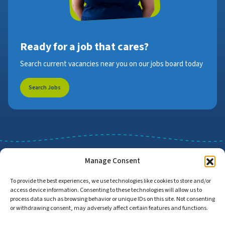
Ready for a job that cares?
Search current vacancies near you on our jobs board today
Search Jobs
Manage Consent
To provide the best experiences, we use technologies like cookies to store and/or
access device information. Consenting to these technologies will allow us to
Job Search
Find Employers
process data such as browsing behavior or unique IDs on this site. Not consenting
or withdrawing consent, may adversely affect certain features and functions.