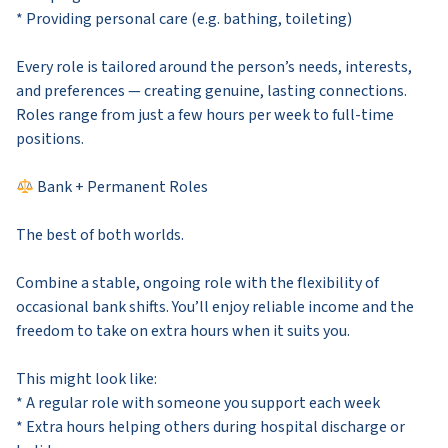
* Providing personal care (e.g. bathing, toileting)
Every role is tailored around the person’s needs, interests,
and preferences — creating genuine, lasting connections.
Roles range from just a few hours per week to full-time
positions.
Bank + Permanent Roles
The best of both worlds.
Combine a stable, ongoing role with the flexibility of
occasional bank shifts. You’ll enjoy reliable income and the
freedom to take on extra hours when it suits you.
This might look like:
* A regular role with someone you support each week
* Extra hours helping others during hospital discharge or