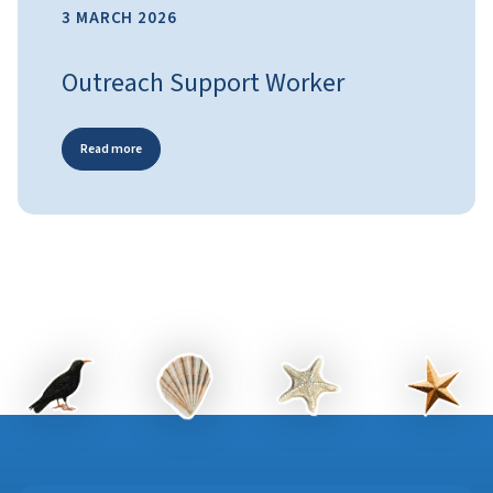
3 MARCH 2026
Outreach Support Worker
Read more