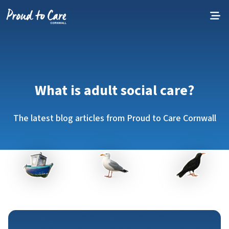
Skip to content
What is adult social care?
The latest blog articles from Proud to Care Cornwall