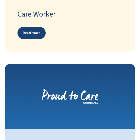
Care Worker
Read more