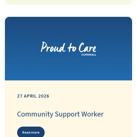
27 APRIL 2026
Community Support Worker
Read more