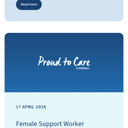
Read more
17 APRIL 2026
Female Support Worker