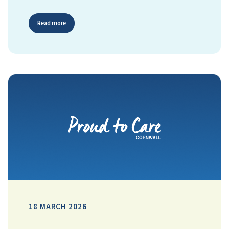
Read more
18 MARCH 2026