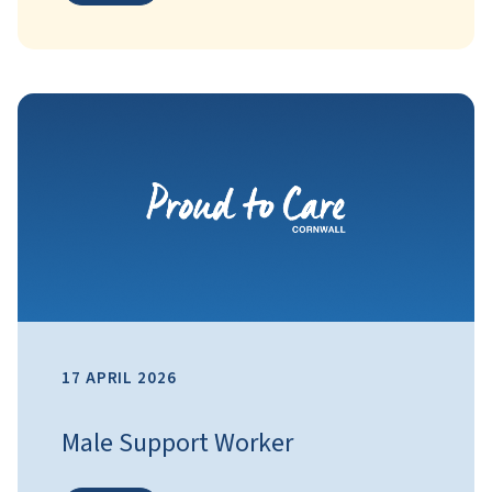
17 APRIL 2026
Male Support Worker