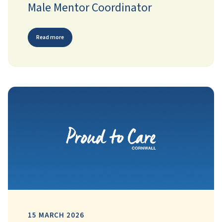
Male Mentor Coordinator
Read more
15 MARCH 2026