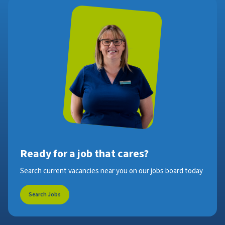
Ready for a job that cares?
Search current vacancies near you on our jobs board today
Search Jobs