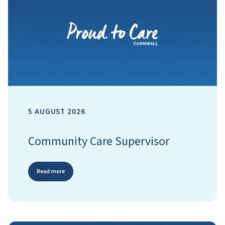
5 AUGUST 2026
Community Care Supervisor
Read more