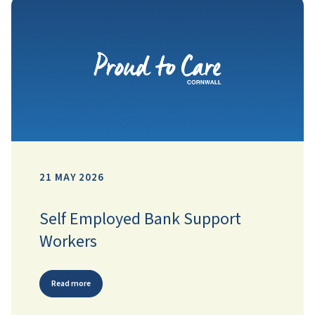
21 MAY 2026
Self Employed Bank Support
Workers
Read more