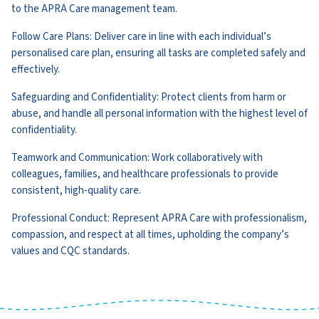
to the APRA Care management team.
Follow Care Plans: Deliver care in line with each individual’s
personalised care plan, ensuring all tasks are completed safely and
effectively.
Safeguarding and Confidentiality: Protect clients from harm or
abuse, and handle all personal information with the highest level of
confidentiality.
Teamwork and Communication: Work collaboratively with
colleagues, families, and healthcare professionals to provide
consistent, high-quality care.
Professional Conduct: Represent APRA Care with professionalism,
compassion, and respect at all times, upholding the company’s
values and CQC standards.