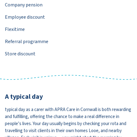
Company pension
Employee discount
Flexitime
Referral programme
Store discount
A typical day
typical day as a carer with APRA Care in Cornwall is both rewarding
and fulfilling, offering the chance to make a real difference in
people’s lives. Your day usually begins by checking your rota and
travelling to visit clients in their own homes Looe, and nearby