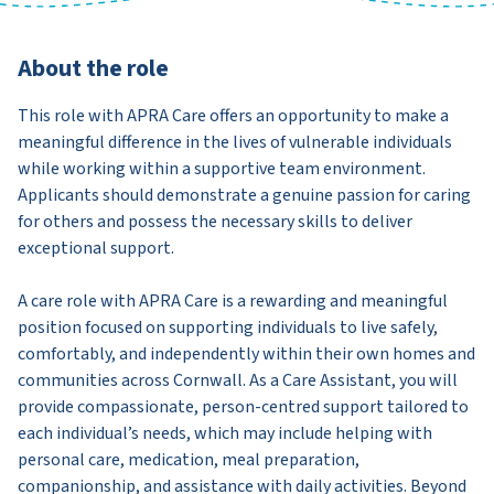
About the role
This role with APRA Care offers an opportunity to make a
meaningful difference in the lives of vulnerable individuals
while working within a supportive team environment.
Applicants should demonstrate a genuine passion for caring
for others and possess the necessary skills to deliver
exceptional support.
A care role with APRA Care is a rewarding and meaningful
position focused on supporting individuals to live safely,
comfortably, and independently within their own homes and
communities across Cornwall. As a Care Assistant, you will
provide compassionate, person-centred support tailored to
each individual’s needs, which may include helping with
personal care, medication, meal preparation,
companionship, and assistance with daily activities. Beyond