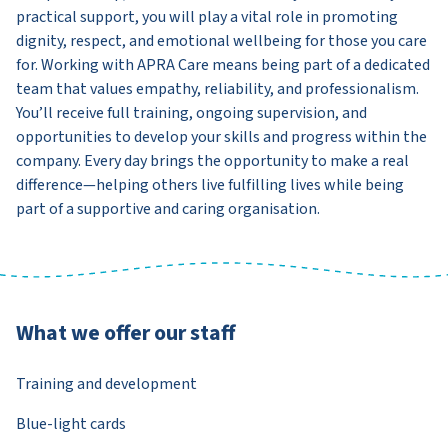
practical support, you will play a vital role in promoting
dignity, respect, and emotional wellbeing for those you care
for. Working with APRA Care means being part of a dedicated
team that values empathy, reliability, and professionalism.
You’ll receive full training, ongoing supervision, and
opportunities to develop your skills and progress within the
company. Every day brings the opportunity to make a real
difference—helping others live fulfilling lives while being
part of a supportive and caring organisation.
What we offer our staff
Training and development
Blue-light cards