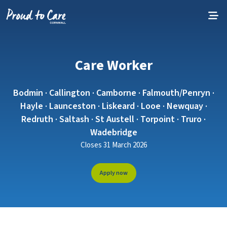
Skip to content
Care Worker
Bodmin · Callington · Camborne · Falmouth/Penryn ·
Hayle · Launceston · Liskeard · Looe · Newquay ·
Redruth · Saltash · St Austell · Torpoint · Truro ·
Wadebridge
Closes 31 March 2026
Apply now