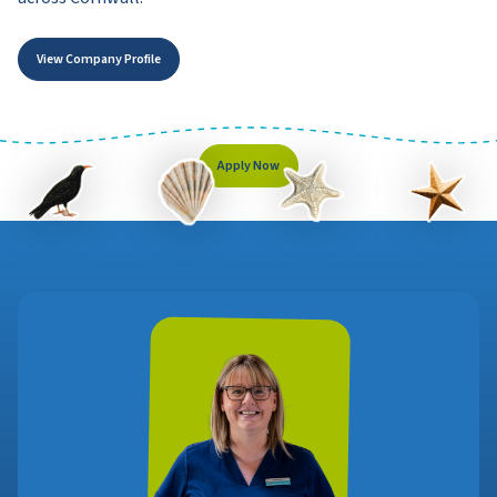
View Company Profile
Apply Now