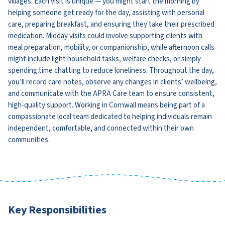
villages. Each visit is unique — you might start the morning by
helping someone get ready for the day, assisting with personal
care, preparing breakfast, and ensuring they take their prescribed
medication. Midday visits could involve supporting clients with
meal preparation, mobility, or companionship, while afternoon calls
might include light household tasks, welfare checks, or simply
spending time chatting to reduce loneliness. Throughout the day,
you’ll record care notes, observe any changes in clients’ wellbeing,
and communicate with the APRA Care team to ensure consistent,
high-quality support. Working in Cornwall means being part of a
compassionate local team dedicated to helping individuals remain
independent, comfortable, and connected within their own
communities.
Key Responsibilities