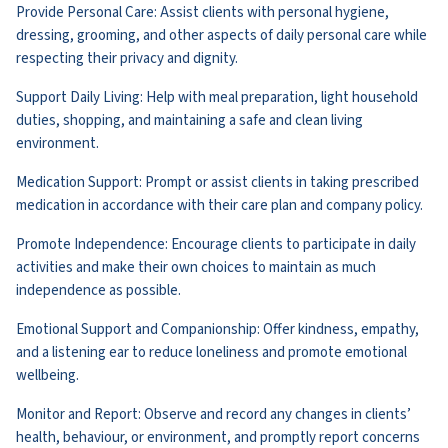
Provide Personal Care: Assist clients with personal hygiene,
dressing, grooming, and other aspects of daily personal care while
respecting their privacy and dignity.
Support Daily Living: Help with meal preparation, light household
duties, shopping, and maintaining a safe and clean living
environment.
Medication Support: Prompt or assist clients in taking prescribed
medication in accordance with their care plan and company policy.
Promote Independence: Encourage clients to participate in daily
activities and make their own choices to maintain as much
independence as possible.
Emotional Support and Companionship: Offer kindness, empathy,
and a listening ear to reduce loneliness and promote emotional
wellbeing.
Monitor and Report: Observe and record any changes in clients’
health, behaviour, or environment, and promptly report concerns