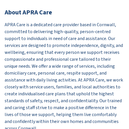
About APRA Care
APRA Care is a dedicated care provider based in Cornwall,
committed to delivering high-quality, person-centred
support to individuals in need of care and assistance. Our
services are designed to promote independence, dignity, and
wellbeing, ensuring that every person we support receives
compassionate and professional care tailored to their
unique needs. We offer a wide range of services, including
domiciliary care, personal care, respite support, and
assistance with daily living activities. At APRA Care, we work
closely with service users, families, and local authorities to
create individualised care plans that uphold the highest
standards of safety, respect, and confidentiality. Our trained
and caring staff strive to make a positive difference in the
lives of those we support, helping them live comfortably
and confidently within their own homes and communities
across Cornwall.