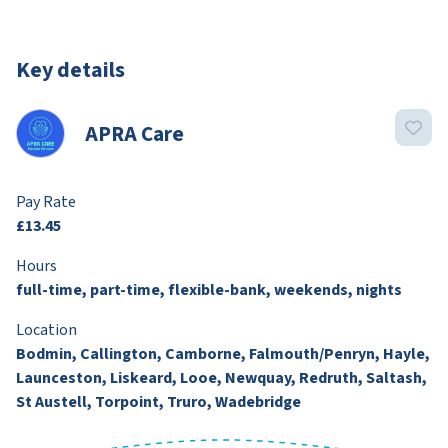
Key details
APRA Care
Pay Rate
£13.45
Hours
full-time, part-time, flexible-bank, weekends, nights
Location
Bodmin, Callington, Camborne, Falmouth/Penryn, Hayle,
Launceston, Liskeard, Looe, Newquay, Redruth, Saltash,
St Austell, Torpoint, Truro, Wadebridge