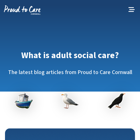
Skip to content
What is adult social care?
The latest blog articles from Proud to Care Cornwall