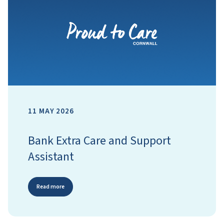
11 MAY 2026
Bank Extra Care and Support
Assistant
Read more