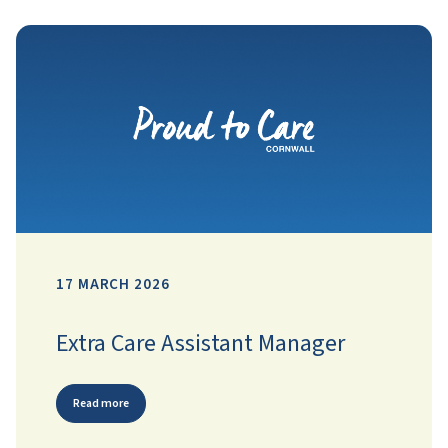
17 MARCH 2026
Extra Care Assistant Manager
Read more