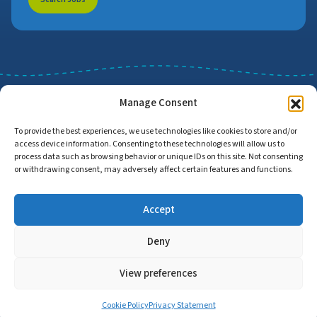
Manage Consent
To provide the best experiences, we use technologies like cookies to store and/or
access device information. Consenting to these technologies will allow us to
Job Search
Find Employers
process data such as browsing behavior or unique IDs on this site. Not consenting
or withdrawing consent, may adversely affect certain features and functions.
Accept
Home
Privacy Policy
Accessibility Statement
Deny
© Copyright 2026 | Proud to Care Cornwall | All Rights Reserved
View preferences
Cookie Policy
Privacy Statement