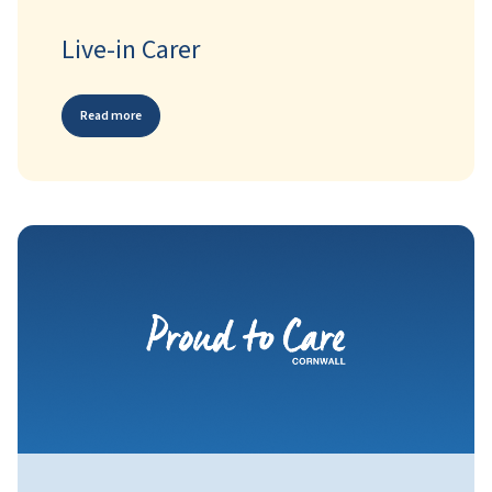
Live-in Carer
Read more