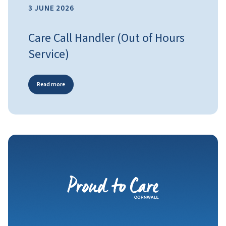
3 JUNE 2026
Care Call Handler (Out of Hours
Service)
Read more