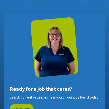
Ready for a job that cares?
Search current vacancies near you on our jobs board today
Search Jobs