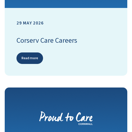
29 MAY 2026
Corserv Care Careers
Read more