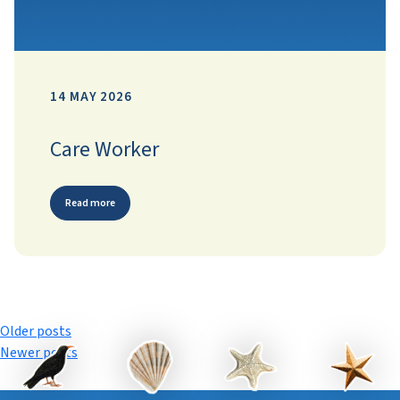
14 MAY 2026
Care Worker
Read more
Posts
Older posts
Newer posts
navigation