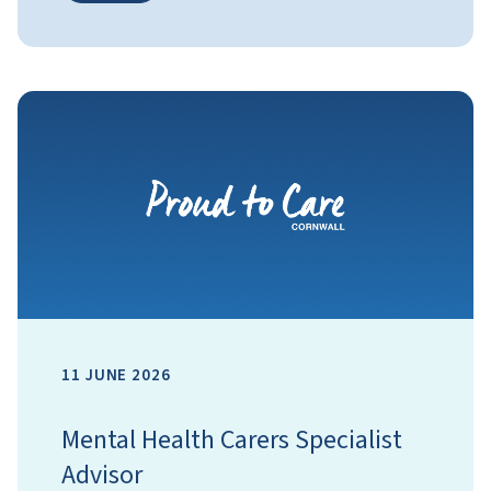
11 JUNE 2026
Mental Health Carers Specialist
Advisor