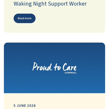
Waking Night Support Worker
Read more
5 JUNE 2026