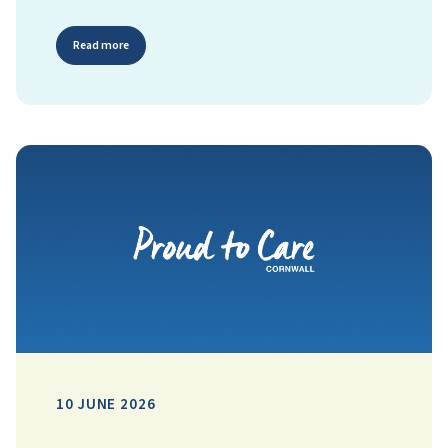
Read more
10 JUNE 2026