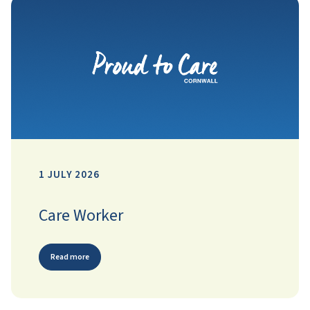
1 JULY 2026
Care Worker
Read more