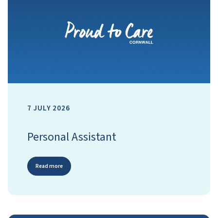
7 JULY 2026
Personal Assistant
Read more