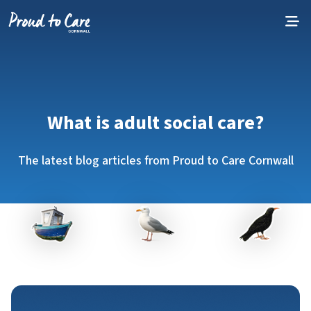
Skip to content
What is adult social care?
The latest blog articles from Proud to Care Cornwall