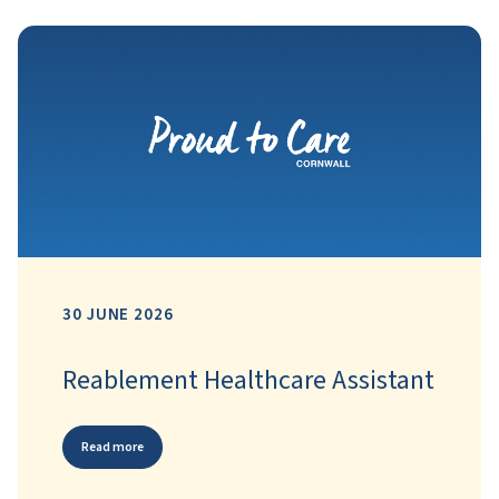
30 JUNE 2026
Reablement Healthcare Assistant
Read more