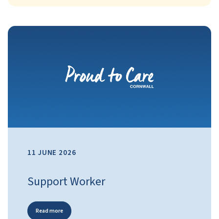
11 JUNE 2026
Support Worker
Read more