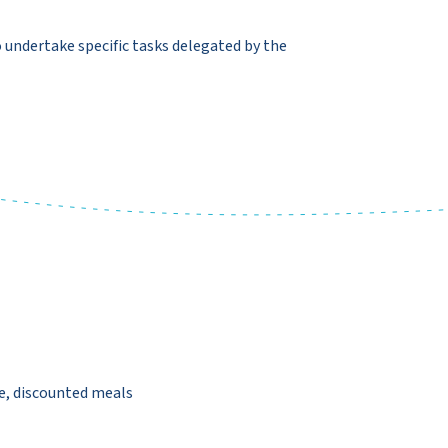
 undertake specific tasks delegated by the
, discounted meals