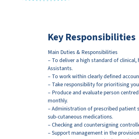
Key Responsibilities
Main Duties & Responsibilities
– To deliver a high standard of clinical
Assistants.
– To work within clearly defined accou
– Take responsibility for prioritising 
– Produce and evaluate person centred 
monthly.
– Administration of prescribed patient s
sub-cutaneous medications.
– Checking and countersigning controll
– Support management in the provisio