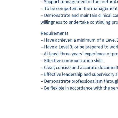
– Support management in the urethral c
– To be competent in the management of
– Demonstrate and maintain clinical co
willingness to undertake continuing pr
Requirements
– Have achieved a minimum of a Level 2 
– Have a Level 3, or be prepared to wor
– At least three years’ experience of pr
– Effective communication skills.
– Clear, concise and accurate documenta
– Effective leadership and supervisory sk
– Demonstrate professionalism through
– Be flexible in accordance with the se