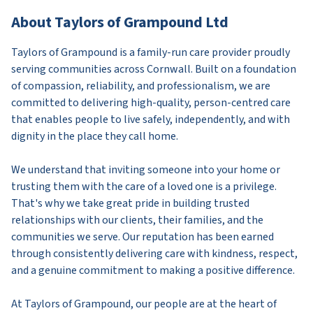
About Taylors of Grampound Ltd
Taylors of Grampound is a family-run care provider proudly
serving communities across Cornwall. Built on a foundation
of compassion, reliability, and professionalism, we are
committed to delivering high-quality, person-centred care
that enables people to live safely, independently, and with
dignity in the place they call home.
We understand that inviting someone into your home or
trusting them with the care of a loved one is a privilege.
That's why we take great pride in building trusted
relationships with our clients, their families, and the
communities we serve. Our reputation has been earned
through consistently delivering care with kindness, respect,
and a genuine commitment to making a positive difference.
At Taylors of Grampound, our people are at the heart of