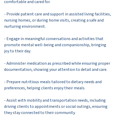
comfortable and cared for.
- Provide patient care and support in assisted living facilities,
nursing homes, or during home visits, creating a safe and
nurturing environment.
- Engage in meaningful conversations and activities that
promote mental well-being and companionship, bringing
joy to their day.
- Administer medication as prescribed while ensuring proper
documentation, showing your attention to detail and care.
- Prepare nutritious meals tailored to dietary needs and
preferences, helping clients enjoy their meals.
- Assist with mobility and transportation needs, including
driving clients to appointments or social outings, ensuring
they stay connected to their community.