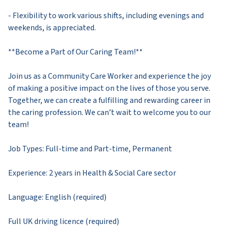
- Flexibility to work various shifts, including evenings and
weekends, is appreciated.
**Become a Part of Our Caring Team!**
Join us as a Community Care Worker and experience the joy
of making a positive impact on the lives of those you serve.
Together, we can create a fulfilling and rewarding career in
the caring profession. We can’t wait to welcome you to our
team!
Job Types: Full-time and Part-time, Permanent
Experience: 2 years in Health & Social Care sector
Language: English (required)
Full UK driving licence (required)