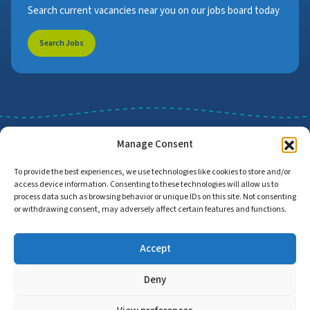
Search current vacancies near you on our jobs board today
Search Jobs
Manage Consent
To provide the best experiences, we use technologies like cookies to store and/or
access device information. Consenting to these technologies will allow us to
Job Search
Find Employers
process data such as browsing behavior or unique IDs on this site. Not consenting
or withdrawing consent, may adversely affect certain features and functions.
Accept
Home
Privacy Policy
Accessibility Statement
Deny
© Copyright 2026 | Proud to Care Cornwall | All Rights Reserved