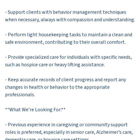
- Support clients with behavior management techniques
when necessary, always with compassion and understanding.
- Perform light housekeeping tasks to maintain a clean and
safe environment, contributing to their overall comfort.
- Provide specialized care for individuals with specific needs,
such as hospice care or heavy lifting assistance.
- Keep accurate records of client progress and report any
changes in health or behavior to the appropriate
professionals.
**What We’re Looking For:**
- Previous experience in caregiving or community support
roles is preferred, especially in senior care, Alzheimer’s care,
dementia care, or hospice care settings.