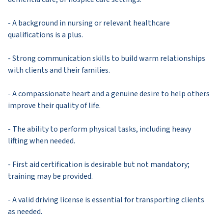
- A background in nursing or relevant healthcare
qualifications is a plus.
- Strong communication skills to build warm relationships
with clients and their families.
- A compassionate heart and a genuine desire to help others
improve their quality of life.
- The ability to perform physical tasks, including heavy
lifting when needed.
- First aid certification is desirable but not mandatory;
training may be provided.
- A valid driving license is essential for transporting clients
as needed.