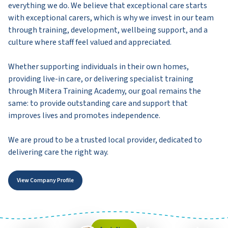
everything we do. We believe that exceptional care starts
with exceptional carers, which is why we invest in our team
through training, development, wellbeing support, and a
culture where staff feel valued and appreciated.
Whether supporting individuals in their own homes,
providing live-in care, or delivering specialist training
through Mitera Training Academy, our goal remains the
same: to provide outstanding care and support that
improves lives and promotes independence.
We are proud to be a trusted local provider, dedicated to
delivering care the right way.
View Company Profile