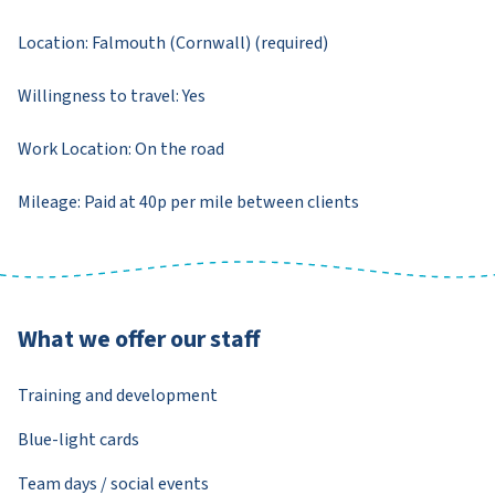
Location: Falmouth (Cornwall) (required)
Willingness to travel: Yes
Work Location: On the road
Mileage: Paid at 40p per mile between clients
What we offer our staff
Training and development
Blue-light cards
Team days / social events