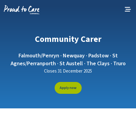
Skip to content
Community Carer
Falmouth/Penryn · Newquay · Padstow · St
Agnes/Perranporth · St Austell · The Clays · Truro
Closes 31 December 2025
Apply now