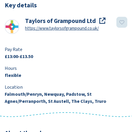
Key details
Taylors of Grampound Ltd
https://www.taylorsofgrampound.co.uk/
Pay Rate
£13:00-£13.50
Hours
flexible
Location
Falmouth/Penryn, Newquay, Padstow, St
Agnes/Perranporth, St Austell, The Clays, Truro