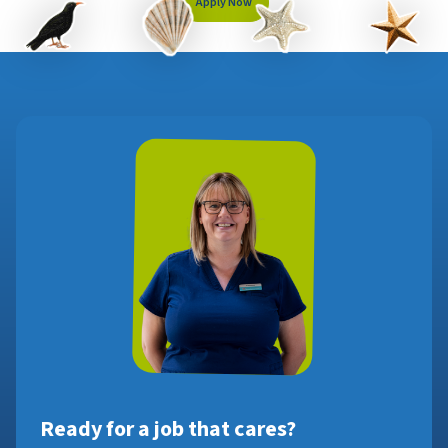
Apply Now
Ready for a job that cares?