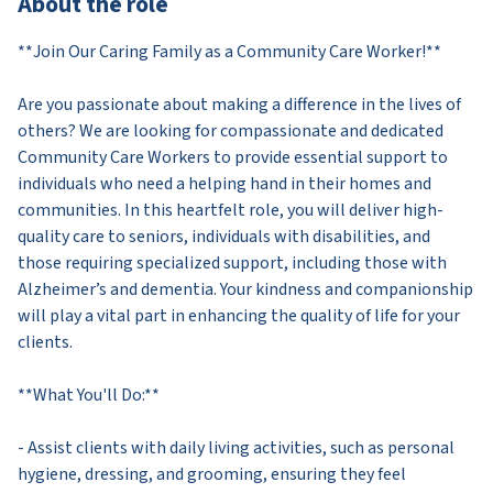
About the role
**Join Our Caring Family as a Community Care Worker!**
Are you passionate about making a difference in the lives of
others? We are looking for compassionate and dedicated
Community Care Workers to provide essential support to
individuals who need a helping hand in their homes and
communities. In this heartfelt role, you will deliver high-
quality care to seniors, individuals with disabilities, and
those requiring specialized support, including those with
Alzheimer’s and dementia. Your kindness and companionship
will play a vital part in enhancing the quality of life for your
clients.
**What You'll Do:**
- Assist clients with daily living activities, such as personal
hygiene, dressing, and grooming, ensuring they feel