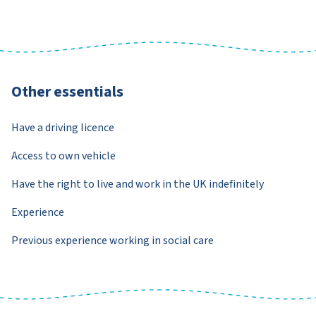
Other essentials
Have a driving licence
Access to own vehicle
Have the right to live and work in the UK indefinitely
Experience
Previous experience working in social care