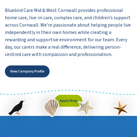
Bluebird Care Mid & West Cornwall provides professional
home care, live-in care, complex care, and children’s support
across Cornwall. We’re passionate about helping people live
independently in their own homes while creating a
rewarding and supportive environment for our team. Every
day, our carers make a real difference, delivering person-
centred care with compassion and professionalism.
View Company Profile
Apply Now