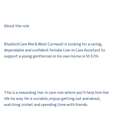
About the role
Bluebird Care Mid & West Cornwall is looking for a caring,
dependable and confident Female Live-in Care Assistant to
support a young gentleman in his own home in St Erth.
This is a rewarding live-in care role where you’ll help him live
life his way. He is sociable, enjoys getting out and about,
watching cricket and spending time with friends.