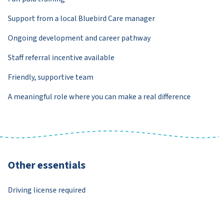
Support from a local Bluebird Care manager
Ongoing development and career pathway
Staff referral incentive available
Friendly, supportive team
A meaningful role where you can make a real difference
Other essentials
Driving license required