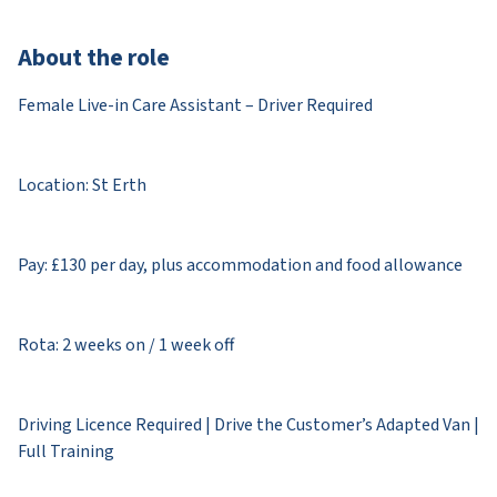
About the role
Female Live-in Care Assistant – Driver Required
Location: St Erth
Pay: £130 per day, plus accommodation and food allowance
Rota: 2 weeks on / 1 week off
Driving Licence Required | Drive the Customer’s Adapted Van |
Full Training