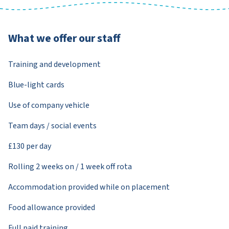
What we offer our staff
Training and development
Blue-light cards
Use of company vehicle
Team days / social events
£130 per day
Rolling 2 weeks on / 1 week off rota
Accommodation provided while on placement
Food allowance provided
Full paid training