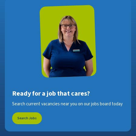
Ready for a job that cares?
Search current vacancies near you on our jobs board today
Search Jobs