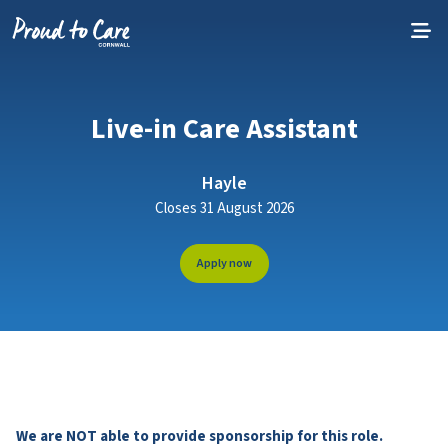
Skip to content
Live-in Care Assistant
Hayle
Closes 31 August 2026
Apply now
We are NOT able to provide sponsorship for this role.