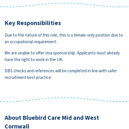
Key Responsibilities
Due to the nature of this role, this is a female-only position due to
an occupational requirement.
We are unable to offer visa sponsorship. Applicants must already
have the right to work in the UK.
DBS checks and references will be completed in line with safer
recruitment best practice.
About Bluebird Care Mid and West
Cornwall