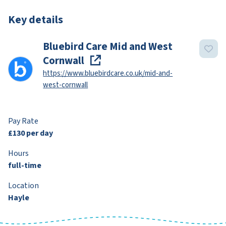
Key details
Bluebird Care Mid and West
Cornwall
https://www.bluebirdcare.co.uk/mid-and-
west-cornwall
Pay Rate
£130 per day
Hours
full-time
Location
Hayle