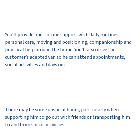
You’ll provide one-to-one support with daily routines,
personal care, moving and positioning, companionship and
practical help around the home. You’ll also drive the
customer’s adapted van so he can attend appointments,
social activities and days out.
There may be some unsocial hours, particularly when
supporting him to go out with friends or transporting him
to and from social activities.