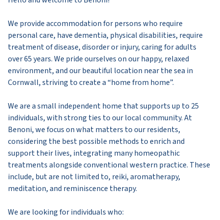
Hello and welcome to Benoni!
We provide accommodation for persons who require
personal care, have dementia, physical disabilities, require
treatment of disease, disorder or injury, caring for adults
over 65 years. We pride ourselves on our happy, relaxed
environment, and our beautiful location near the sea in
Cornwall, striving to create a “home from home”.
We are a small independent home that supports up to 25
individuals, with strong ties to our local community. At
Benoni, we focus on what matters to our residents,
considering the best possible methods to enrich and
support their lives, integrating many homeopathic
treatments alongside conventional western practice. These
include, but are not limited to, reiki, aromatherapy,
meditation, and reminiscence therapy.
We are looking for individuals who: