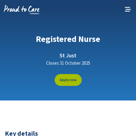
Skip to content
Registered Nurse
St Just
Closes 31 October 2025
Apply now
Key details