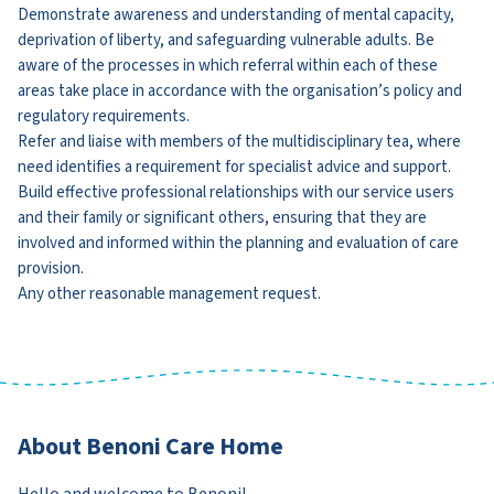
Demonstrate awareness and understanding of mental capacity,
deprivation of liberty, and safeguarding vulnerable adults. Be
aware of the processes in which referral within each of these
areas take place in accordance with the organisation’s policy and
regulatory requirements.
Refer and liaise with members of the multidisciplinary tea, where
need identifies a requirement for specialist advice and support.
Build effective professional relationships with our service users
and their family or significant others, ensuring that they are
involved and informed within the planning and evaluation of care
provision.
Any other reasonable management request.
About Benoni Care Home