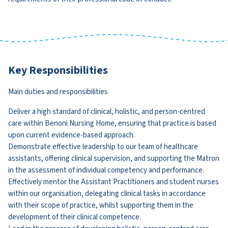
Key Responsibilities
Main duties and responsibilities
Deliver a high standard of clinical, holistic, and person-centred
care within Benoni Nursing Home, ensuring that practice is based
upon current evidence-based approach.
Demonstrate effective leadership to our team of healthcare
assistants, offering clinical supervision, and supporting the Matron
in the assessment of individual competency and performance.
Effectively mentor the Assistant Practitioners and student nurses
within our organisation, delegating clinical tasks in accordance
with their scope of practice, whilst supporting them in the
development of their clinical competence.