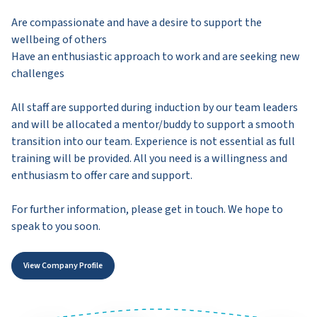
Are compassionate and have a desire to support the
wellbeing of others
Have an enthusiastic approach to work and are seeking new
challenges
All staff are supported during induction by our team leaders
and will be allocated a mentor/buddy to support a smooth
transition into our team. Experience is not essential as full
training will be provided. All you need is a willingness and
enthusiasm to offer care and support.
For further information, please get in touch. We hope to
speak to you soon.
View Company Profile