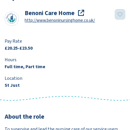
Benoni Care Home
http://www.benoninursinghome.co.uk/
Pay Rate
£20.25-£23.50
Hours
Full time, Part time
Location
St Just
About the role
To supervise and lead the nursing care of our service users,