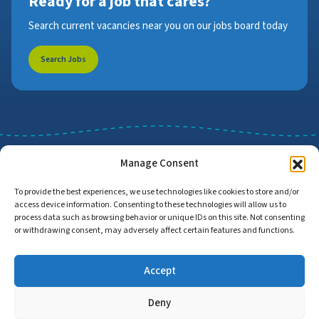
Ready for a job that cares?
Search current vacancies near you on our jobs board today
Search Jobs
Manage Consent
To provide the best experiences, we use technologies like cookies to store and/or
access device information. Consenting to these technologies will allow us to
Job Search
Find Employers
process data such as browsing behavior or unique IDs on this site. Not consenting
or withdrawing consent, may adversely affect certain features and functions.
Accept
Home
Privacy Policy
Accessibility Statement
Deny