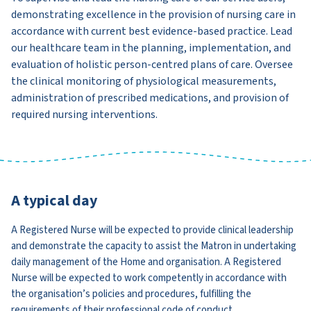
demonstrating excellence in the provision of nursing care in
accordance with current best evidence-based practice. Lead
our healthcare team in the planning, implementation, and
evaluation of holistic person-centred plans of care. Oversee
the clinical monitoring of physiological measurements,
administration of prescribed medications, and provision of
required nursing interventions.
A typical day
A Registered Nurse will be expected to provide clinical leadership
and demonstrate the capacity to assist the Matron in undertaking
daily management of the Home and organisation. A Registered
Nurse will be expected to work competently in accordance with
the organisation’s policies and procedures, fulfilling the
requirements of their professional code of conduct.