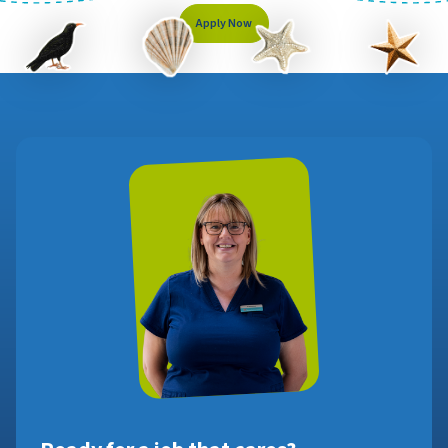
Apply Now