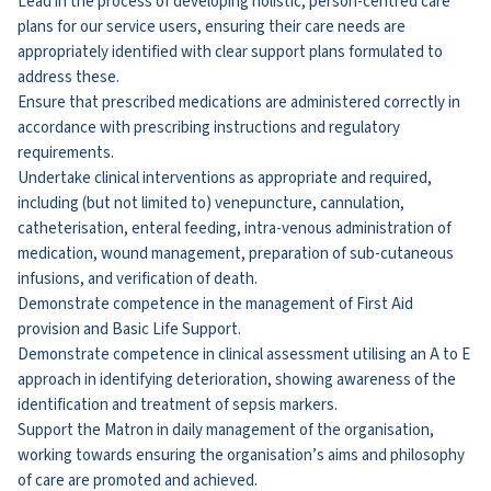
Lead in the process of developing holistic, person-centred care
plans for our service users, ensuring their care needs are
appropriately identified with clear support plans formulated to
address these.
Ensure that prescribed medications are administered correctly in
accordance with prescribing instructions and regulatory
requirements.
Undertake clinical interventions as appropriate and required,
including (but not limited to) venepuncture, cannulation,
catheterisation, enteral feeding, intra-venous administration of
medication, wound management, preparation of sub-cutaneous
infusions, and verification of death.
Demonstrate competence in the management of First Aid
provision and Basic Life Support.
Demonstrate competence in clinical assessment utilising an A to E
approach in identifying deterioration, showing awareness of the
identification and treatment of sepsis markers.
Support the Matron in daily management of the organisation,
working towards ensuring the organisation’s aims and philosophy
of care are promoted and achieved.