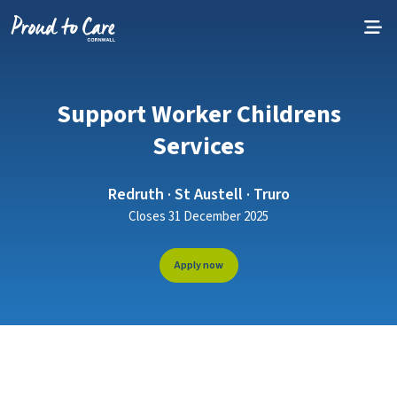
Skip to content
Support Worker Childrens
Services
Redruth · St Austell · Truro
Closes 31 December 2025
Apply now