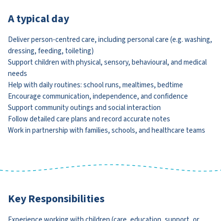
A typical day
Deliver person-centred care, including personal care (e.g. washing,
dressing, feeding, toileting)
Support children with physical, sensory, behavioural, and medical
needs
Help with daily routines: school runs, mealtimes, bedtime
Encourage communication, independence, and confidence
Support community outings and social interaction
Follow detailed care plans and record accurate notes
Work in partnership with families, schools, and healthcare teams
Key Responsibilities
Experience working with children (care, education, support, or