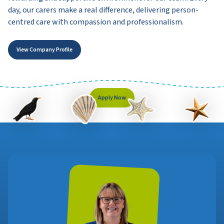
day, our carers make a real difference, delivering person-
centred care with compassion and professionalism.
View Company Profile
Apply Now