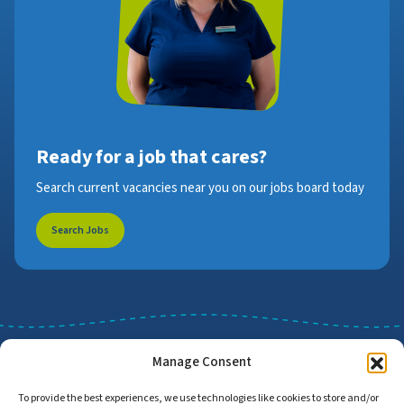
Ready for a job that cares?
Search current vacancies near you on our jobs board today
Search Jobs
Manage Consent
To provide the best experiences, we use technologies like cookies to store and/or