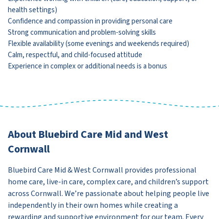
health settings)
Confidence and compassion in providing personal care
Strong communication and problem-solving skills
Flexible availability (some evenings and weekends required)
Calm, respectful, and child-focused attitude
Experience in complex or additional needs is a bonus
About Bluebird Care Mid and West
Cornwall
Bluebird Care Mid & West Cornwall provides professional
home care, live-in care, complex care, and children’s support
across Cornwall. We’re passionate about helping people live
independently in their own homes while creating a
rewarding and supportive environment for our team. Every