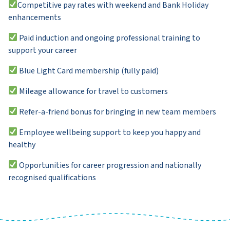
Competitive pay rates with weekend and Bank Holiday
enhancements
Paid induction and ongoing professional training to
support your career
Blue Light Card membership (fully paid)
Mileage allowance for travel to customers
Refer-a-friend bonus for bringing in new team members
Employee wellbeing support to keep you happy and
healthy
Opportunities for career progression and nationally
recognised qualifications