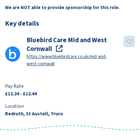
We are NOT able to provide sponsorship for this role.
Key details
Bluebird Care Mid and West
Cornwall
https://www.bluebirdcare.co.uk/mid-and-
west-cornwall
Pay Rate
£12.24 - £12.44
Location
Redruth, St Austell, Truro