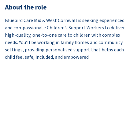
About the role
Bluebird Care Mid & West Cornwall is seeking experienced
and compassionate Children’s Support Workers to deliver
high-quality, one-to-one care to children with complex
needs. You’ll be working in family homes and community
settings, providing personalised support that helps each
child feel safe, included, and empowered.