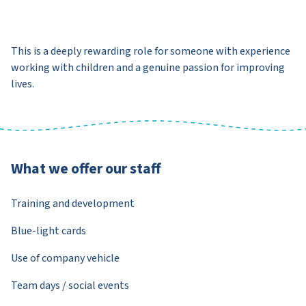
This is a deeply rewarding role for someone with experience
working with children and a genuine passion for improving
lives.
What we offer our staff
Training and development
Blue-light cards
Use of company vehicle
Team days / social events