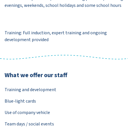
evenings, weekends, school holidays and some school hours
Training: Full induction, expert training and ongoing
development provided
What we offer our staff
Training and development
Blue-light cards
Use of company vehicle
Team days / social events