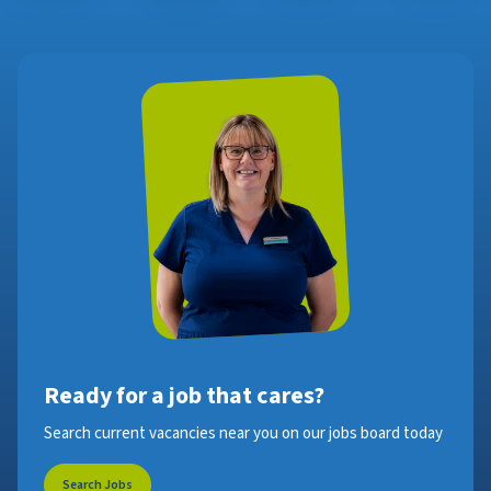
Ready for a job that cares?
Search current vacancies near you on our jobs board today
Search Jobs