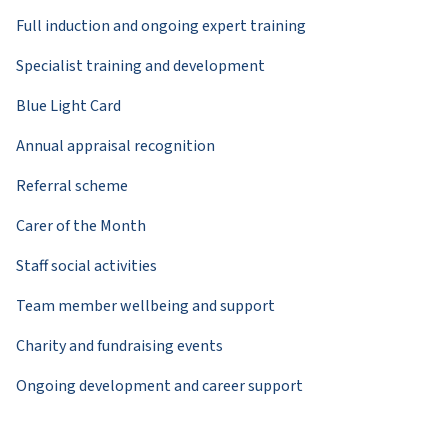
Full induction and ongoing expert training
Specialist training and development
Blue Light Card
Annual appraisal recognition
Referral scheme
Carer of the Month
Staff social activities
Team member wellbeing and support
Charity and fundraising events
Ongoing development and career support