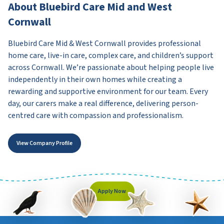
About Bluebird Care Mid and West
Cornwall
Bluebird Care Mid & West Cornwall provides professional
home care, live-in care, complex care, and children’s support
across Cornwall. We’re passionate about helping people live
independently in their own homes while creating a
rewarding and supportive environment for our team. Every
day, our carers make a real difference, delivering person-
centred care with compassion and professionalism.
View Company Profile
Apply Now