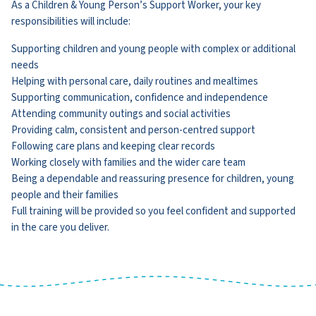
As a Children & Young Person’s Support Worker, your key
responsibilities will include:
Supporting children and young people with complex or additional
needs
Helping with personal care, daily routines and mealtimes
Supporting communication, confidence and independence
Attending community outings and social activities
Providing calm, consistent and person-centred support
Following care plans and keeping clear records
Working closely with families and the wider care team
Being a dependable and reassuring presence for children, young
people and their families
Full training will be provided so you feel confident and supported
in the care you deliver.