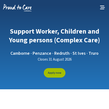
Skip to content
Support Worker, Children and
Young persons (Complex Care)
Camborne · Penzance · Redruth · St Ives · Truro
Closes 31 August 2026
Apply now