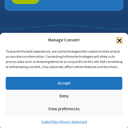
Manage Consent
To provide the best experiences, we use technologies like cookies to store and/or
access device information. Consenting to these technologies will allow us to
Job Search
Find Employers
process data such as browsing behavior or unique IDs on this site. Not consenting
or withdrawing consent, may adversely affect certain features and functions.
Accept
Home
Privacy Policy
Accessibility Statement
Deny
© Copyright 2026 | Proud to Care Cornwall | All Rights Reserved
View preferences
Cookie Policy
Privacy Statement