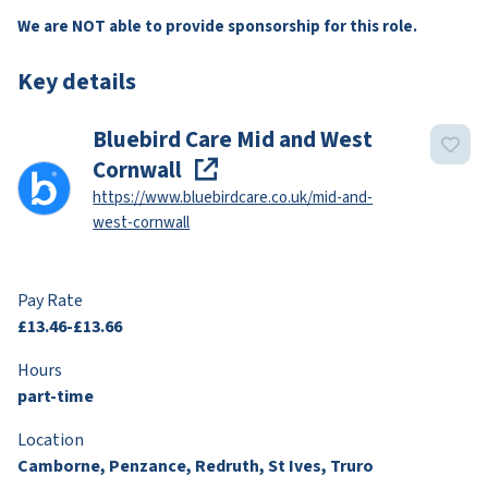
We are NOT able to provide sponsorship for this role.
Key details
Bluebird Care Mid and West
Cornwall
https://www.bluebirdcare.co.uk/mid-and-
west-cornwall
Pay Rate
£13.46-£13.66
Hours
part-time
Location
Camborne, Penzance, Redruth, St Ives, Truro