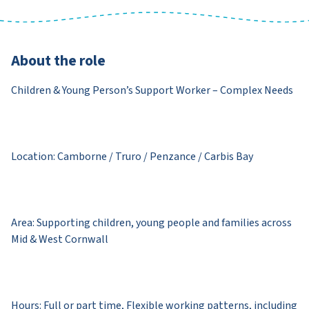
About the role
Children & Young Person’s Support Worker – Complex Needs
Location: Camborne / Truro / Penzance / Carbis Bay
Area: Supporting children, young people and families across
Mid & West Cornwall
Hours: Full or part time, Flexible working patterns, including