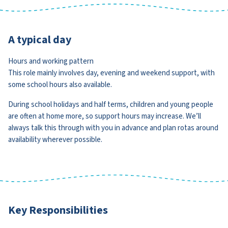
A typical day
Hours and working pattern
This role mainly involves day, evening and weekend support, with
some school hours also available.
During school holidays and half terms, children and young people
are often at home more, so support hours may increase. We’ll
always talk this through with you in advance and plan rotas around
availability wherever possible.
Key Responsibilities