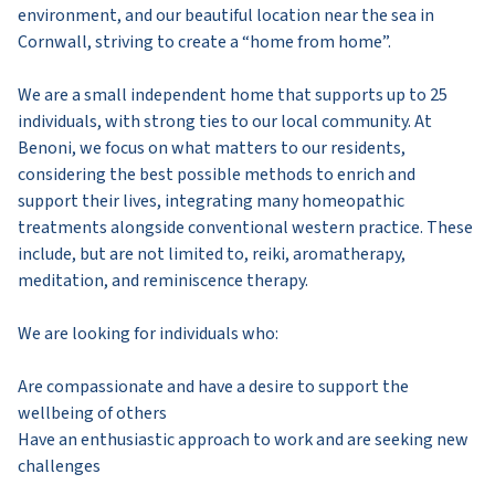
environment, and our beautiful location near the sea in
Cornwall, striving to create a “home from home”.
We are a small independent home that supports up to 25
individuals, with strong ties to our local community. At
Benoni, we focus on what matters to our residents,
considering the best possible methods to enrich and
support their lives, integrating many homeopathic
treatments alongside conventional western practice. These
include, but are not limited to, reiki, aromatherapy,
meditation, and reminiscence therapy.
We are looking for individuals who:
Are compassionate and have a desire to support the
wellbeing of others
Have an enthusiastic approach to work and are seeking new
challenges