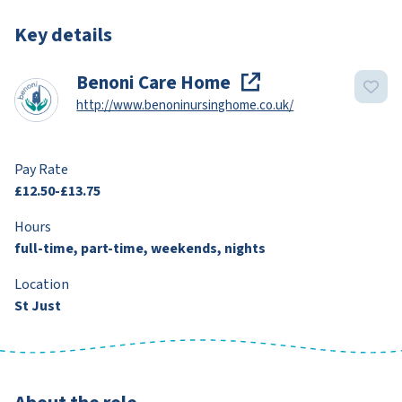
Key details
Benoni Care Home
http://www.benoninursinghome.co.uk/
Pay Rate
£12.50-£13.75
Hours
full-time, part-time, weekends, nights
Location
St Just