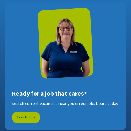
Ready for a job that cares?
Search current vacancies near you on our jobs board today
Search Jobs