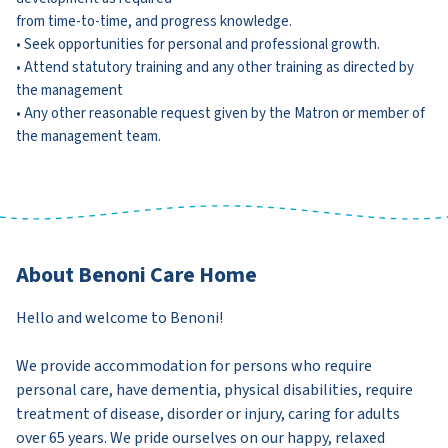
from time-to-time, and progress knowledge.
• Seek opportunities for personal and professional growth.
• Attend statutory training and any other training as directed by
the management
• Any other reasonable request given by the Matron or member of
the management team.
About Benoni Care Home
Hello and welcome to Benoni!
We provide accommodation for persons who require
personal care, have dementia, physical disabilities, require
treatment of disease, disorder or injury, caring for adults
over 65 years. We pride ourselves on our happy, relaxed