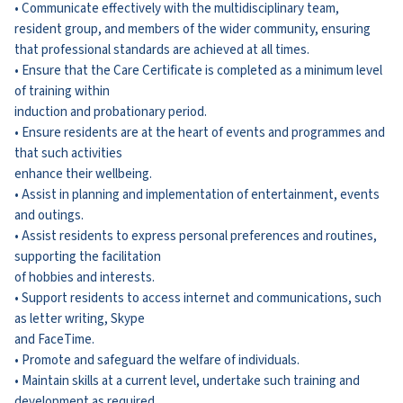
• Communicate effectively with the multidisciplinary team,
resident group, and members of the wider community, ensuring
that professional standards are achieved at all times.
• Ensure that the Care Certificate is completed as a minimum level
of training within
induction and probationary period.
• Ensure residents are at the heart of events and programmes and
that such activities
enhance their wellbeing.
• Assist in planning and implementation of entertainment, events
and outings.
• Assist residents to express personal preferences and routines,
supporting the facilitation
of hobbies and interests.
• Support residents to access internet and communications, such
as letter writing, Skype
and FaceTime.
• Promote and safeguard the welfare of individuals.
• Maintain skills at a current level, undertake such training and
development as required