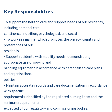
Key Responsibilities
To support the holistic care and support needs of our residents,
including personal care,
continence, nutrition, psychological, and social.
• To work in a manner which promotes the privacy, dignity and
preferences of our
residents.
• Support residents with mobility needs, demonstrating
appropriate use of moving and
handling equipment in accordance with personalised care plans
and organisational
policies.
• Maintain accurate records and care documentation in accordance
with specific
requirements identified by the registered nursing team and the
minimum requirements
expected of our regulatory and commissioning bodies.