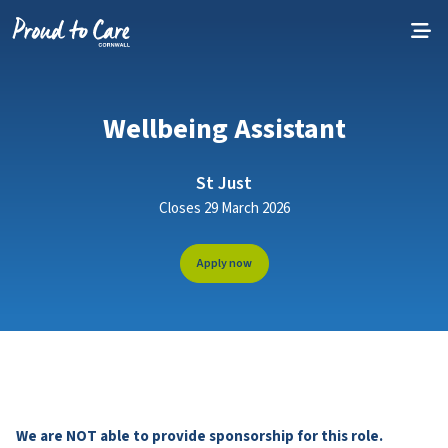
Skip to content
Wellbeing Assistant
St Just
Closes 29 March 2026
Apply now
We are NOT able to provide sponsorship for this role.