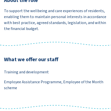
About the role
To support the wellbeing and care experiences of residents,
enabling them to maintain personal interests in accordance
with best practice, agreed standards, legislation, and within
the financial budget.
What we offer our staff
Training and development
Employee Assistance Programme, Employee of the Month
scheme