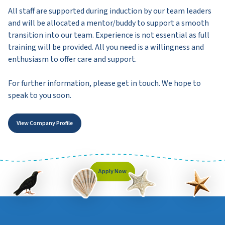
All staff are supported during induction by our team leaders
and will be allocated a mentor/buddy to support a smooth
transition into our team. Experience is not essential as full
training will be provided. All you need is a willingness and
enthusiasm to offer care and support.
For further information, please get in touch. We hope to
speak to you soon.
View Company Profile
Apply Now