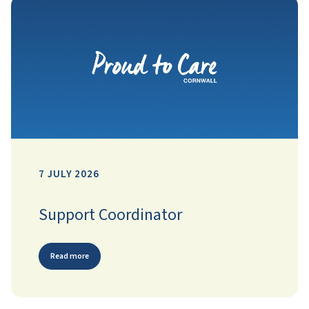
7 JULY 2026
Support Coordinator
Read more