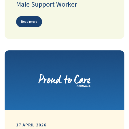
Male Support Worker
Read more
17 APRIL 2026