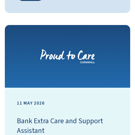
11 MAY 2026
Bank Extra Care and Support
Assistant