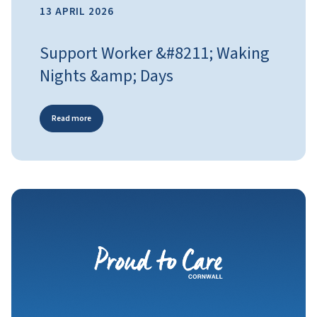
13 APRIL 2026
Support Worker &#8211; Waking
Nights &amp; Days
Read more