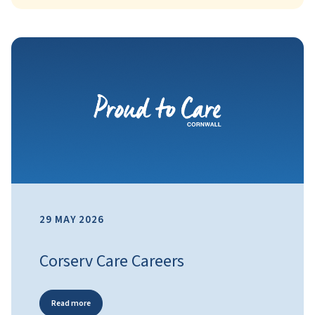
29 MAY 2026
Corserv Care Careers
Read more