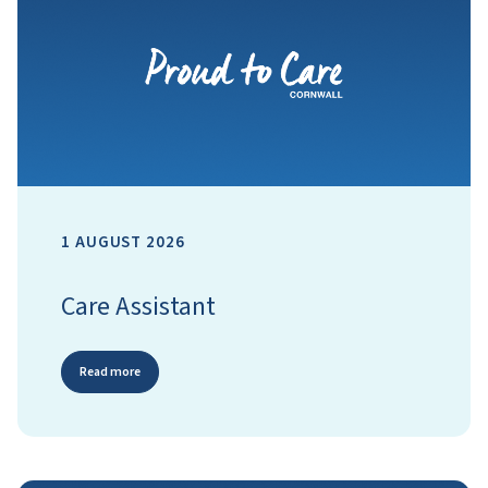
1 AUGUST 2026
Care Assistant
Read more