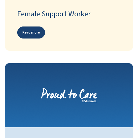
Female Support Worker
Read more