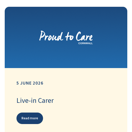
5 JUNE 2026
Live-in Carer
Read more