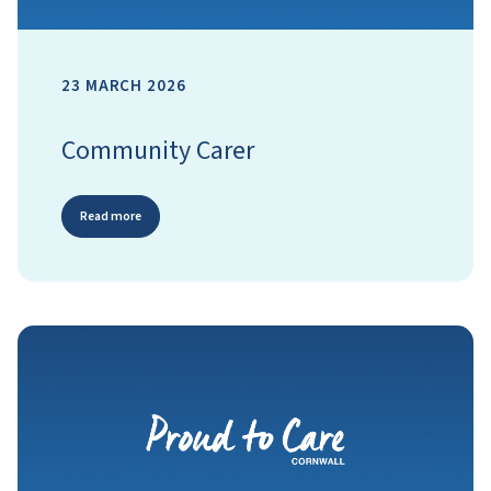
23 MARCH 2026
Community Carer
Read more