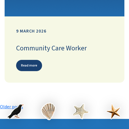
9 MARCH 2026
Community Care Worker
Read more
Posts
Older posts
navigation