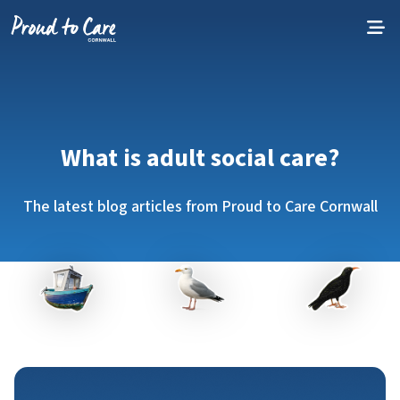
Skip to content
What is adult social care?
The latest blog articles from Proud to Care Cornwall