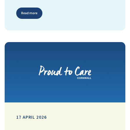
Read more
17 APRIL 2026