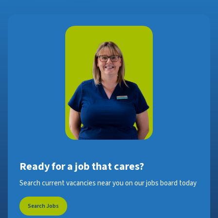
Ready for a job that cares?
Search current vacancies near you on our jobs board today
Search Jobs