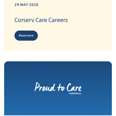
29 MAY 2026
Corserv Care Careers
Read more