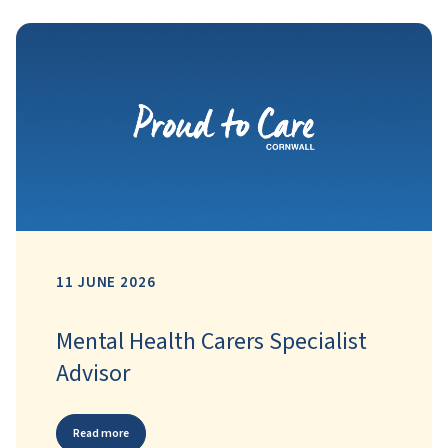
11 JUNE 2026
Mental Health Carers Specialist
Advisor
Read more