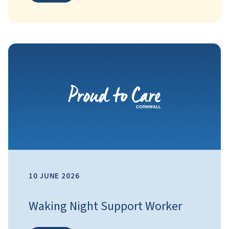
10 JUNE 2026
Waking Night Support Worker