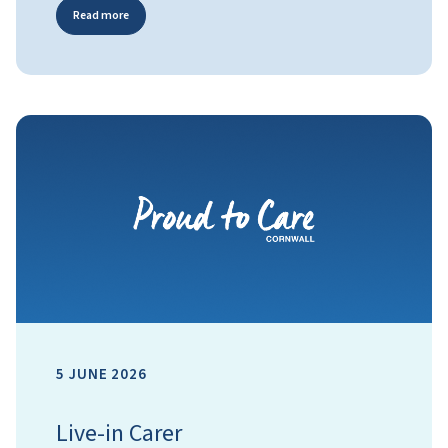
Read more
5 JUNE 2026
Live-in Carer