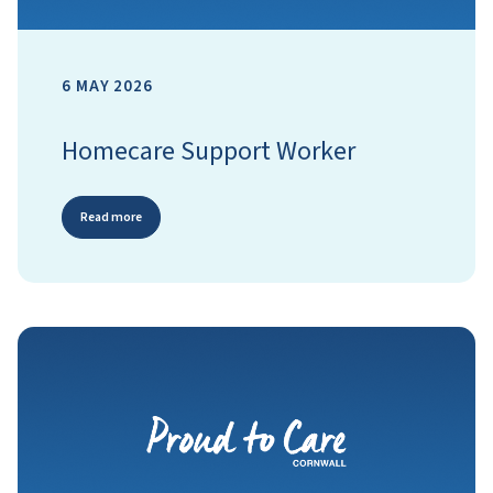
6 MAY 2026
Homecare Support Worker
Read more