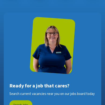
Ready for a job that cares?
Search current vacancies near you on our jobs board today
Search Jobs