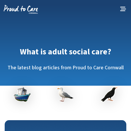
Skip to content
What is adult social care?
The latest blog articles from Proud to Care Cornwall