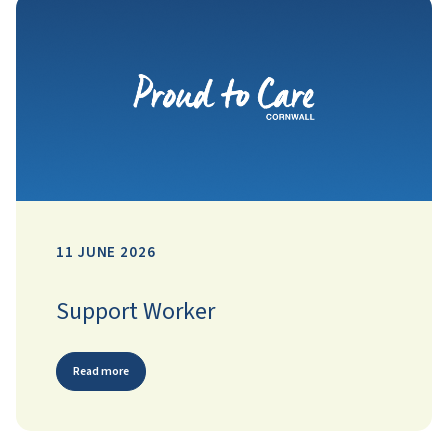
11 JUNE 2026
Support Worker
Read more