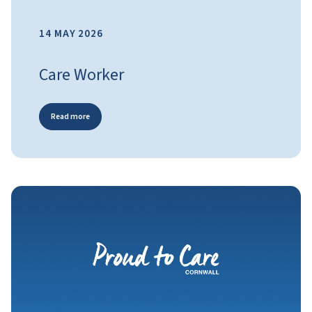
14 MAY 2026
Care Worker
Read more