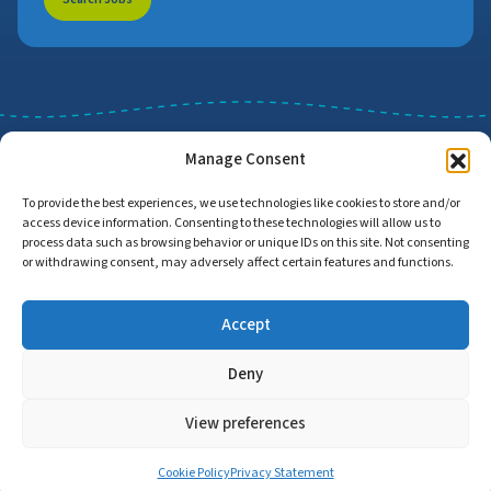
Manage Consent
To provide the best experiences, we use technologies like cookies to store and/or
access device information. Consenting to these technologies will allow us to
Job Search
Find Employers
process data such as browsing behavior or unique IDs on this site. Not consenting
or withdrawing consent, may adversely affect certain features and functions.
Accept
Home
Privacy Policy
Accessibility Statement
Deny
© Copyright 2026 | Proud to Care Cornwall | All Rights Reserved
View preferences
Cookie Policy
Privacy Statement