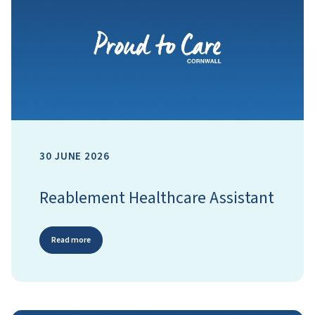
30 JUNE 2026
Reablement Healthcare Assistant
Read more