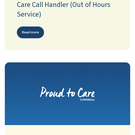
Care Call Handler (Out of Hours
Service)
Read more