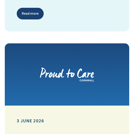
Read more
3 JUNE 2026