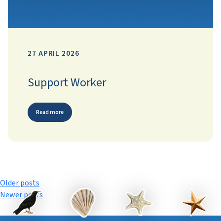
27 APRIL 2026
Support Worker
Read more
Posts
Older posts
Newer posts
navigation