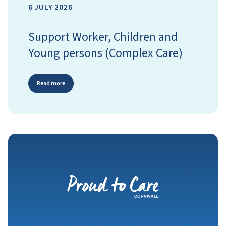
6 JULY 2026
Support Worker, Children and
Young persons (Complex Care)
Read more