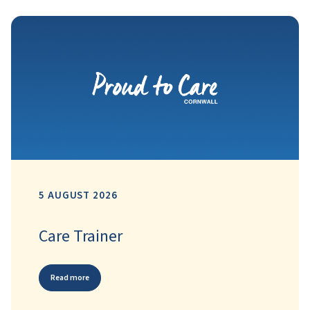
5 AUGUST 2026
Care Trainer
Read more