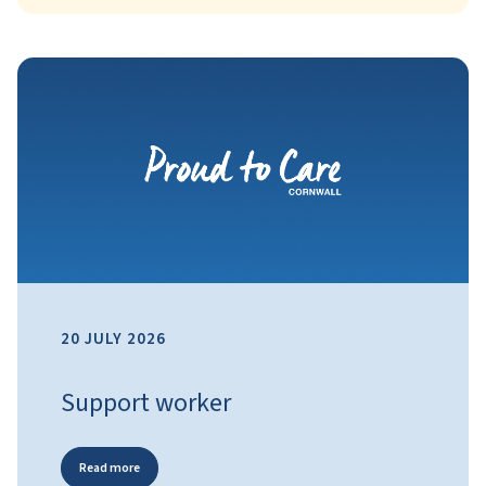
20 JULY 2026
Support worker
Read more