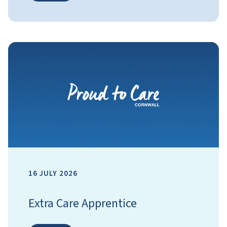
16 JULY 2026
Extra Care Apprentice