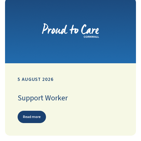
5 AUGUST 2026
Support Worker
Read more