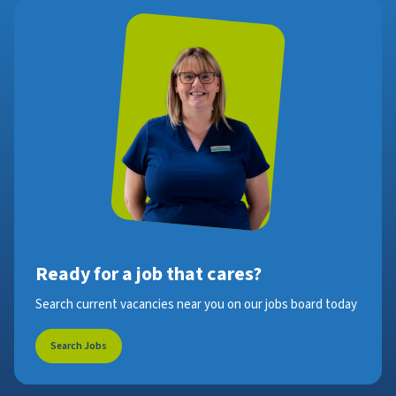
Ready for a job that cares?
Search current vacancies near you on our jobs board today
Search Jobs