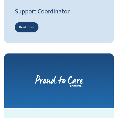
Support Coordinator
Read more