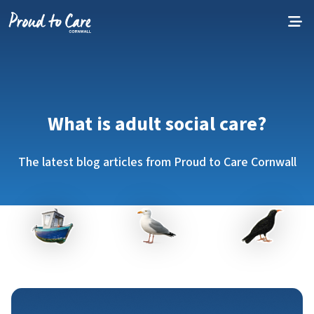
Skip to content
What is adult social care?
The latest blog articles from Proud to Care Cornwall