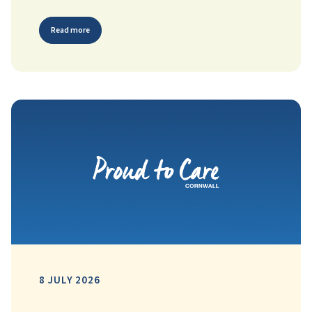
Read more
8 JULY 2026