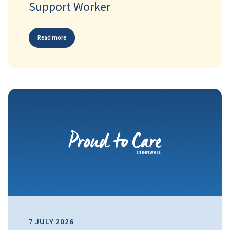
Support Worker
Read more
7 JULY 2026