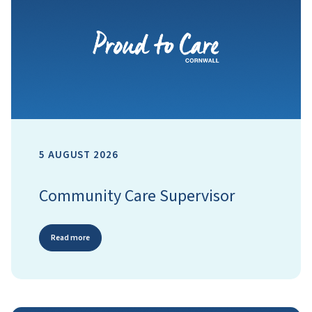
5 AUGUST 2026
Community Care Supervisor
Read more