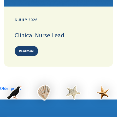
6 JULY 2026
Clinical Nurse Lead
Read more
Posts
Older posts
navigation