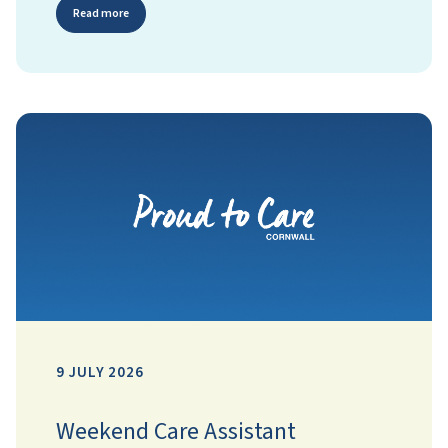
Read more
9 JULY 2026
Weekend Care Assistant