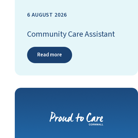
6 AUGUST 2026
Community Care Assistant
Read more