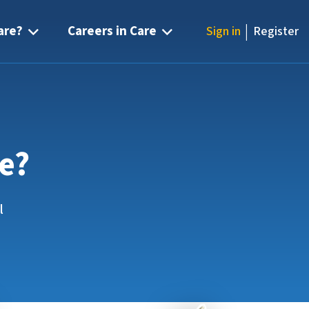
|
are?
Careers in Care
Sign in
Register
re?
l