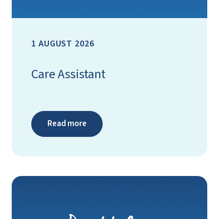
1 AUGUST 2026
Care Assistant
Read more