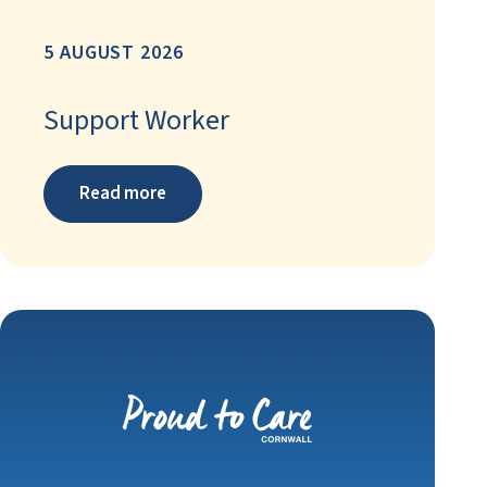
5 AUGUST 2026
Support Worker
Read more