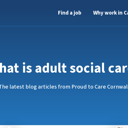
Find a job
Why work in C
at is adult social ca
The latest blog articles from Proud to Care Cornwal