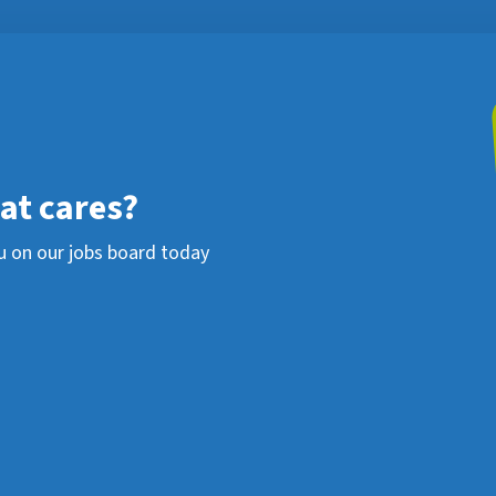
hat cares?
u on our jobs board today