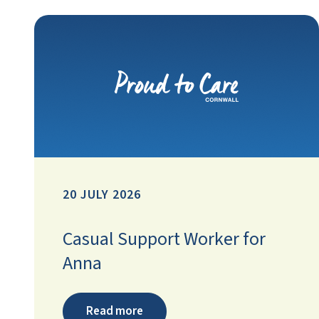
20 JULY 2026
Casual Support Worker for
Anna
Read more