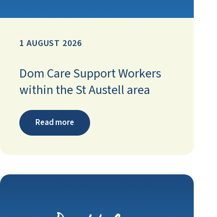
1 AUGUST 2026
Dom Care Support Workers
within the St Austell area
Read more