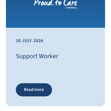
30 JULY 2026
Support Worker
Read more