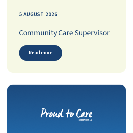
5 AUGUST 2026
Community Care Supervisor
Read more