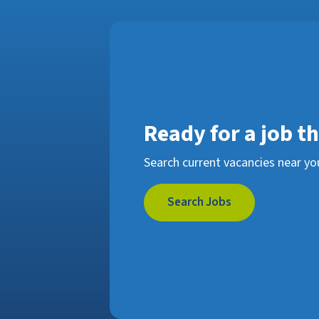
Ready for a job t
Search current vacancies near yo
Search Jobs