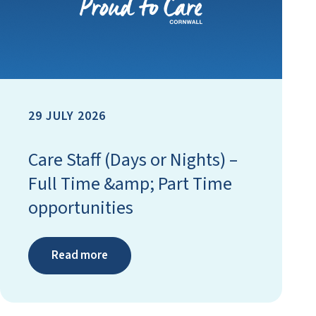
29 JULY 2026
Care Staff (Days or Nights) –
Full Time &amp; Part Time
opportunities
Read more