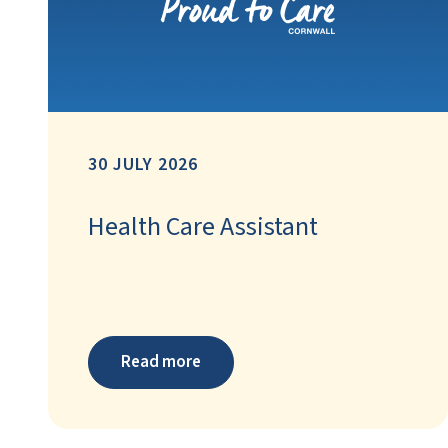
30 JULY 2026
Health Care Assistant
Read more