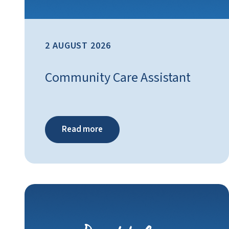
2 AUGUST 2026
Community Care Assistant
Read more