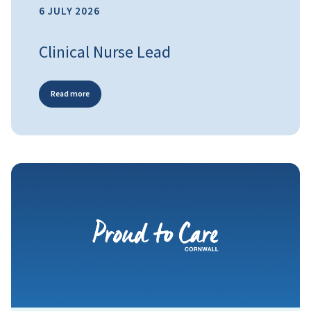
6 JULY 2026
Clinical Nurse Lead
Read more