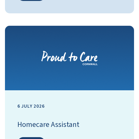
6 JULY 2026
Homecare Assistant