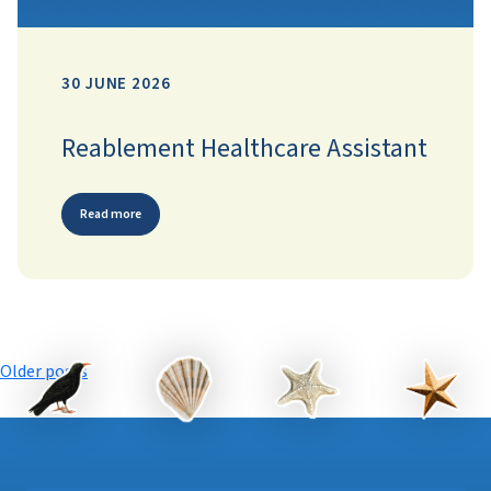
30 JUNE 2026
Reablement Healthcare Assistant
Read more
Posts
Older posts
navigation