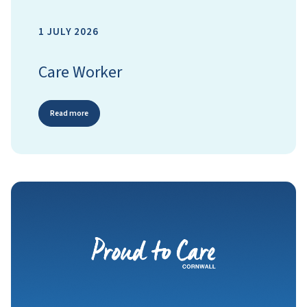
1 JULY 2026
Care Worker
Read more