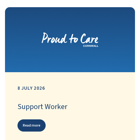
8 JULY 2026
Support Worker
Read more