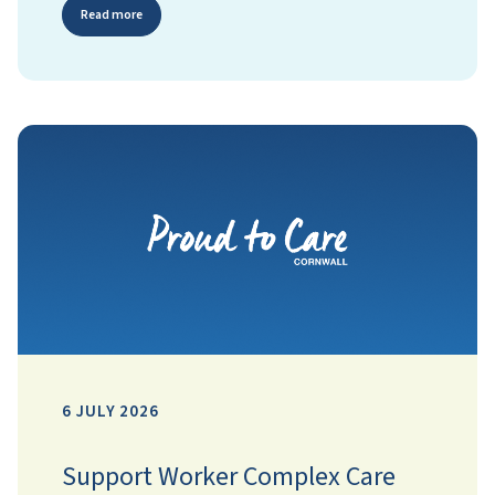
Read more
6 JULY 2026
Support Worker Complex Care