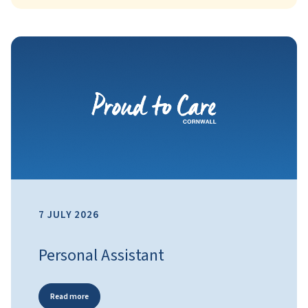
7 JULY 2026
Personal Assistant
Read more