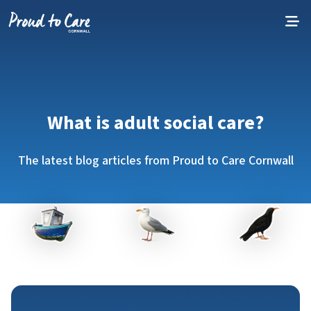
Skip to content
What is adult social care?
The latest blog articles from Proud to Care Cornwall