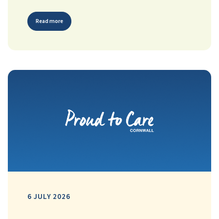
Read more
6 JULY 2026