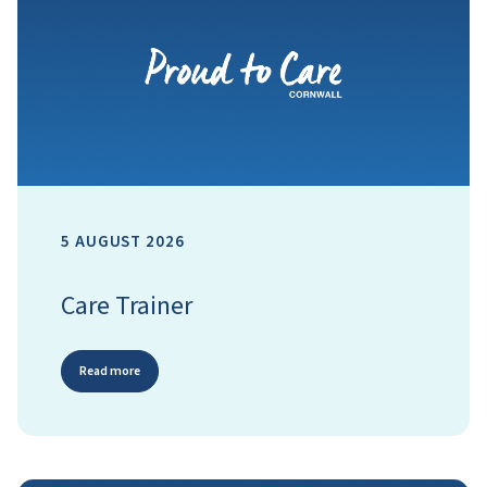
5 AUGUST 2026
Care Trainer
Read more