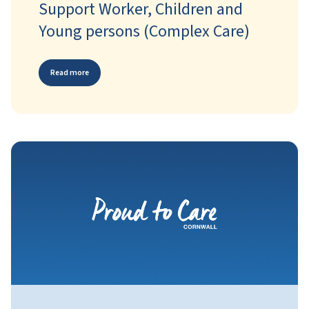
Support Worker, Children and
Young persons (Complex Care)
Read more