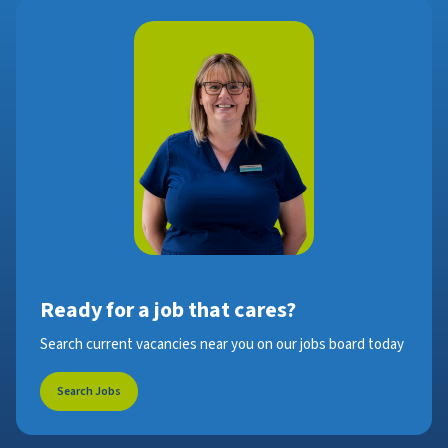
Ready for a job that cares?
Search current vacancies near you on our jobs board today
Search Jobs