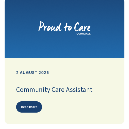
2 AUGUST 2026
Community Care Assistant
Read more