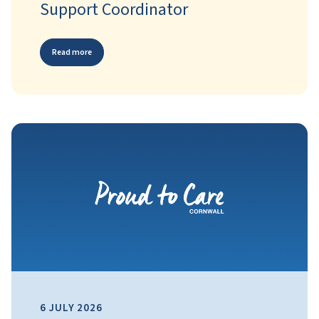
Support Coordinator
Read more
6 JULY 2026