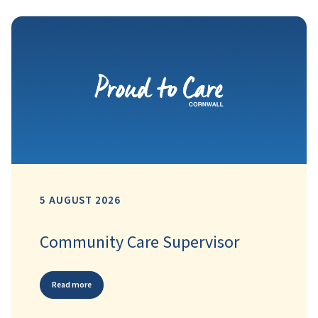
5 AUGUST 2026
Community Care Supervisor
Read more