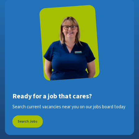
Ready for a job that cares?
Search current vacancies near you on our jobs board today
Search Jobs