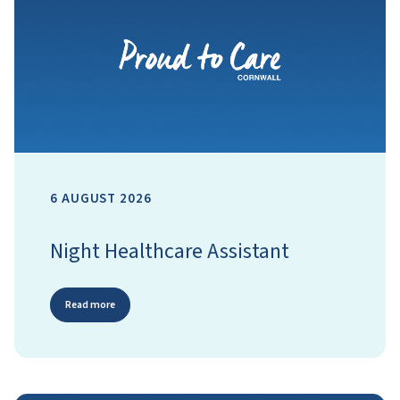
6 AUGUST 2026
Night Healthcare Assistant
Read more