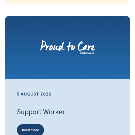
5 AUGUST 2026
Support Worker
Read more