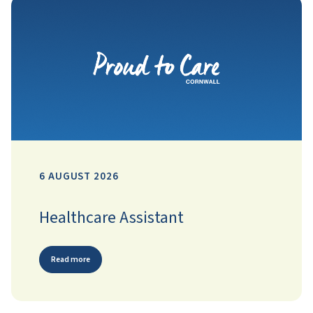
6 AUGUST 2026
Healthcare Assistant
Read more