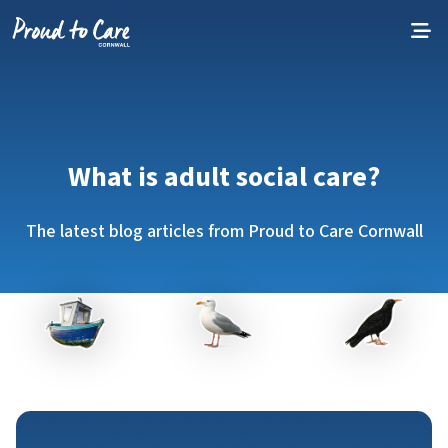
Skip to content
What is adult social care?
The latest blog articles from Proud to Care Cornwall