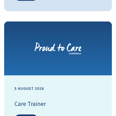
5 AUGUST 2026
Care Trainer