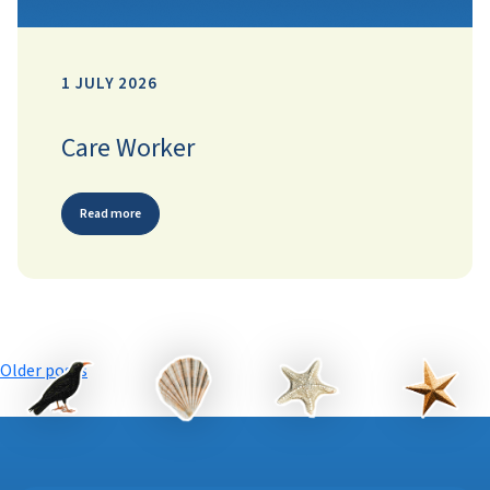
1 JULY 2026
Care Worker
Read more
Posts
Older posts
navigation