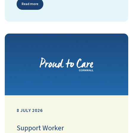
Read more
8 JULY 2026
Support Worker