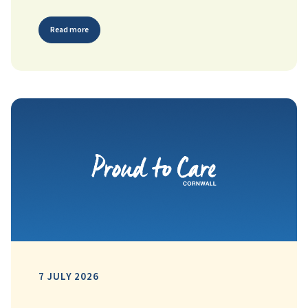
Read more
7 JULY 2026