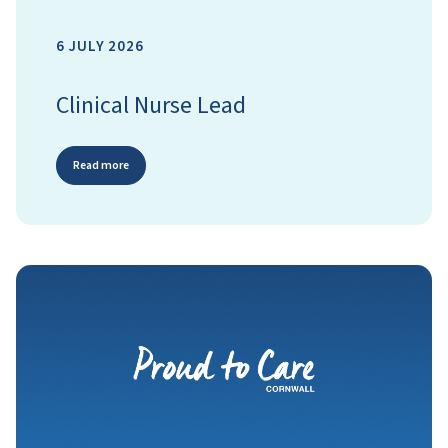
6 JULY 2026
Clinical Nurse Lead
Read more