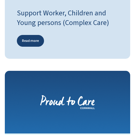
Support Worker, Children and
Young persons (Complex Care)
Read more