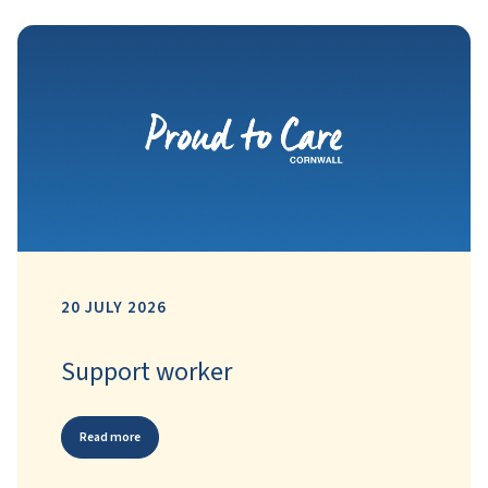
20 JULY 2026
Support worker
Read more