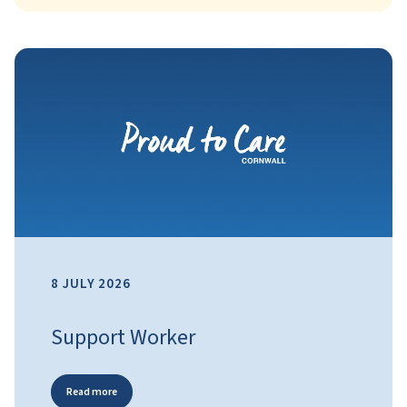
8 JULY 2026
Support Worker
Read more