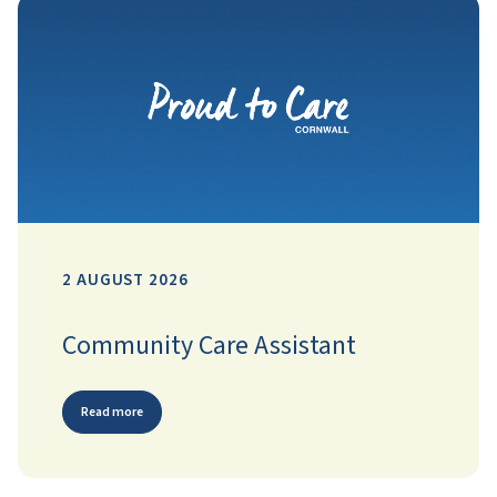
2 AUGUST 2026
Community Care Assistant
Read more