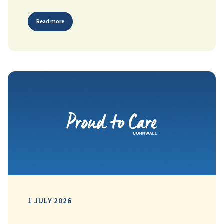
Read more
1 JULY 2026