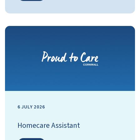
6 JULY 2026
Homecare Assistant