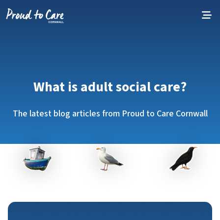
Skip to content
What is adult social care?
The latest blog articles from Proud to Care Cornwall