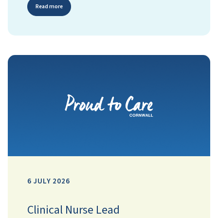
Read more
6 JULY 2026
Clinical Nurse Lead