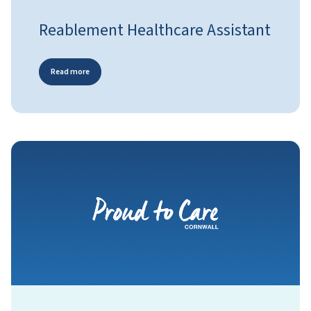
Reablement Healthcare Assistant
Read more