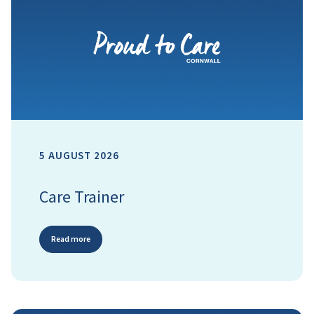
5 AUGUST 2026
Care Trainer
Read more