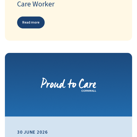
Care Worker
Read more
30 JUNE 2026