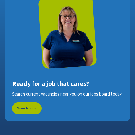
Ready for a job that cares?
Search current vacancies near you on our jobs board today
Search Jobs