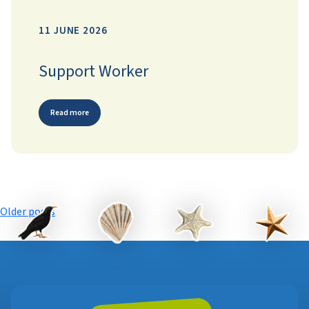
11 JUNE 2026
Support Worker
Read more
Posts
Older posts
navigation