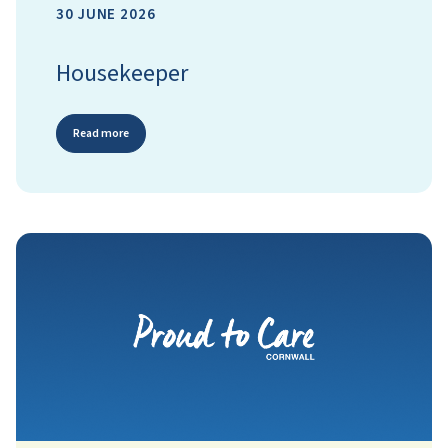
30 JUNE 2026
Housekeeper
Read more